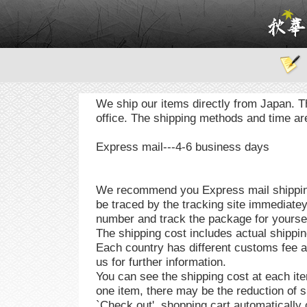
We ship our items directly from Japan. T
office. The shipping methods and time are
Express mail---4-6 business days
We recommend you Express mail shipping
be traced by the tracking site immediatey
number and track the package for yourself
The shipping cost includes actual shippin
Each country has different customs fee 
us for further information.
You can see the shipping cost at each it
one item, there may be the reduction of s
`Check out', shopping cart automatically