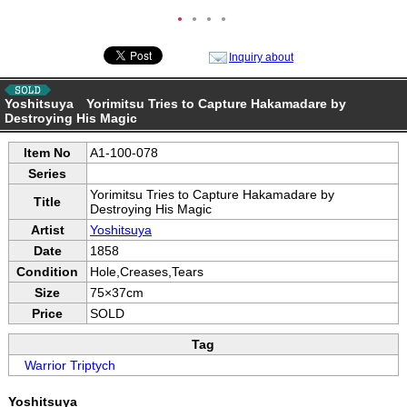
●
●
●
●
Inquiry about
Yoshitsuya Yorimitsu Tries to Capture Hakamadare by
Destroying His Magic
Item No
A1-100-078
Series
Yorimitsu Tries to Capture Hakamadare by
Title
Destroying His Magic
Artist
Yoshitsuya
Date
1858
Condition
Hole,Creases,Tears
Size
75×37cm
Price
SOLD
Tag
Warrior Triptych
Yoshitsuya