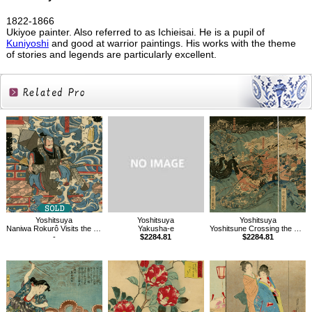
1822-1866
Ukiyoe painter. Also referred to as Ichieisai. He is a pupil of
Kuniyoshi
and good at warrior paintings. His works with the theme
of stories and legends are particularly excellent.
Related
Products
Yoshitsuya
Yoshitsuya
Yoshitsuya
Naniwa Rokurô Visits the Dragon Palace
Yakusha-e
Yoshitsune Crossing the Sea at Daimotsu Bay
-
$2284.81
$2284.81