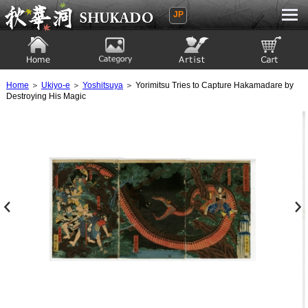
JP
Ukiyoe Gallery SHUKADO
Home
Category
Artist
View to cart
Home
＞
Ukiyo-e
＞
Yoshitsuya
＞ Yorimitsu Tries to Capture Hakamadare by
Destroying His Magic