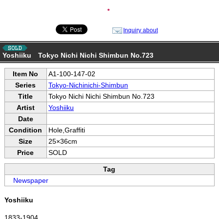
●
Inquiry about
Yoshiiku Tokyo Nichi Nichi Shimbun No.723
Item No
A1-100-147-02
Series
Tokyo-Nichinichi-Shimbun
Title
Tokyo Nichi Nichi Shimbun No.723
Artist
Yoshiiku
Date
Condition
Hole,Graffiti
Size
25×36cm
Price
SOLD
Tag
Newspaper
Yoshiiku
1833-1904