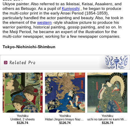
Ukiyoe painter. Also referred to as Ikkeisai, Keisai, Asaakero, and
others as Betsugo. As a pupil of
Kuniyoshi
, he began to produce
the multi-color print in the early Ansei Period (1854-1859),
particularly handled the actor painting and beauty. Also, he took in
the element of the
western
-style shadow picture to produce his
warrior painting, historical painting, gossip painting, and so on. In
the Meiji Period, he became an expert of the illustration for the
multi-color newspaper, working for a few newspaper companies.
Tokyo-Nichinichi-Shimbun
Related
Products
Yoshiiku
Yoshiiku
Yoshiiku
Untitled, 2 sheets
Hidari Jingoro:Imayo Nazorae Genji, 13
uchi no takumi no kami Michikaze：Imayo Nazorae Genji, 53
$126.74
$126.74
$126.74