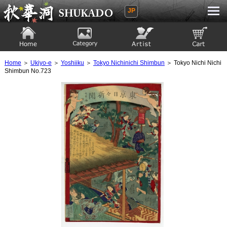
JP
Ukiyoe Gallery SHUKADO
Home
Category
Artist
View to cart
Home
＞
Ukiyo-e
＞
Yoshiiku
＞
Tokyo Nichinichi Shimbun
＞ Tokyo Nichi Nichi
Shimbun No.723