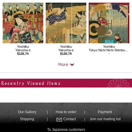
Yoshiiku
Yoshiiku
Yoshiiku
Yakusha-e
Tokyo Nichi Nichi Shimbun No.861
Yakusha-e
$126.74
-
$126.74
Your Recent History
Our Gallery
How to order
Payment
Shipping
Contact
Join our mailing list
To Japanese customers