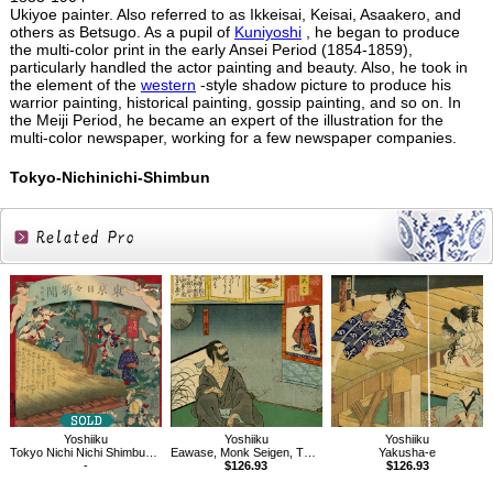
Ukiyoe painter. Also referred to as Ikkeisai, Keisai, Asaakero, and
others as Betsugo. As a pupil of
Kuniyoshi
, he began to produce
the multi-color print in the early Ansei Period (1854-1859),
particularly handled the actor painting and beauty. Also, he took in
the element of the
western
-style shadow picture to produce his
warrior painting, historical painting, gossip painting, and so on. In
the Meiji Period, he became an expert of the illustration for the
multi-color newspaper, working for a few newspaper companies.
Tokyo-Nichinichi-Shimbun
Related
Products
Yoshiiku
Yoshiiku
Yoshiiku
Tokyo Nichi Nichi Shimbun No.723
Eawase, Monk Seigen, The Tale of Genji, Vol.17
Yakusha-e
-
$126.93
$126.93