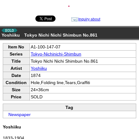
●
Inquiry about
Yoshiiku Tokyo Nichi Nichi Shimbun No.861
Item No
A1-100-147-07
Series
Tokyo-Nichinichi-Shimbun
Title
Tokyo Nichi Nichi Shimbun No.861
Artist
Yoshiiku
Date
1874
Condition
Hole,Folding line,Tears,Graffiti
Size
24×36cm
Price
SOLD
Tag
Newspaper
Yoshiiku
1833-1904