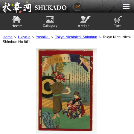
JP
Ukiyoe Gallery SHUKADO
Home
Category
Artist
View to cart
Home
＞
Ukiyo-e
＞
Yoshiiku
＞
Tokyo Nichinichi Shimbun
＞ Tokyo Nichi Nichi
Shimbun No.861