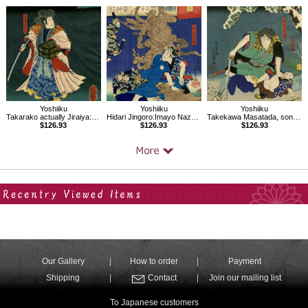
Yoshiiku
Yoshiiku
Yoshiiku
Takarako actually Jiraiya:Imayo Nazorae Genji, 38
Hidari Jingoro:Imayo Nazorae Genji, 13
Takekawa Masatada, son Chiematsu:Imayo Nazorae Genji, 44
$126.93
$126.93
$126.93
Your Recent History
Our Gallery
How to order
Payment
Shipping
Contact
Join our mailing list
To Japanese customers