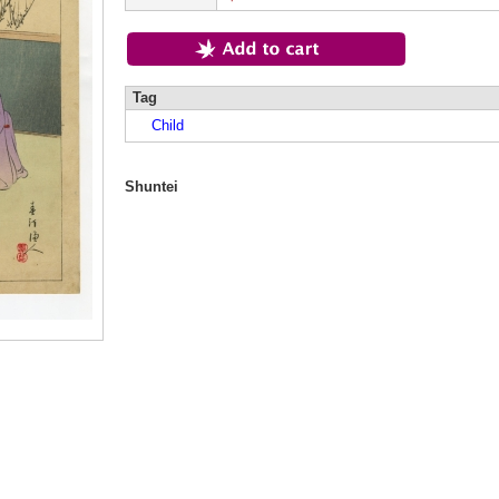
Tag
Child
Shuntei