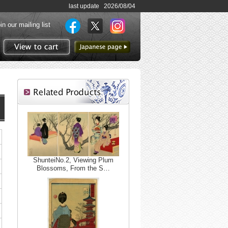
last update 2026/08/04
in our mailing list
to Japanese page
View to cart
ShunteiNo.2, Viewing Plum
Blossoms, From the S…