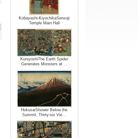
Kobayashi-KiyochikaSensoji
Temple Main Hall
KuniyoshiThe Earth Spider
Generates Monsters at …
HokusaiShower Below the
Summit, Thirty-six Vie…