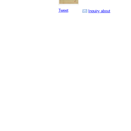
Tweet
Inquiry about