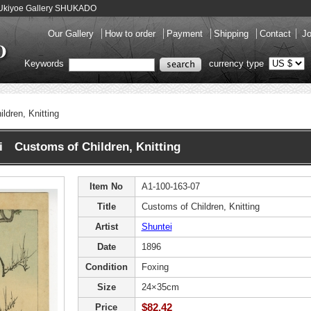
 - Ukiyoe Gallery SHUKADO
Our Gallery
How to order
Payment
Shipping
Contact
Jo
Keywords
currency type
ldren, Knitting
i Customs of Children, Knitting
Item No
A1-100-163-07
Title
Customs of Children, Knitting
Artist
Shuntei
Date
1896
Condition
Foxing
Size
24×35cm
$82.42
Price