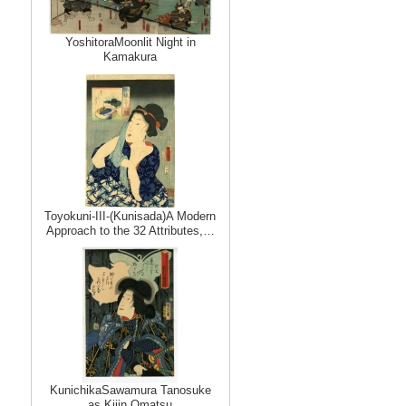
YoshitoraMoonlit Night in
Kamakura
Toyokuni-III-(Kunisada)A Modern
Approach to the 32 Attributes,…
KunichikaSawamura Tanosuke
as Kijin Omatsu