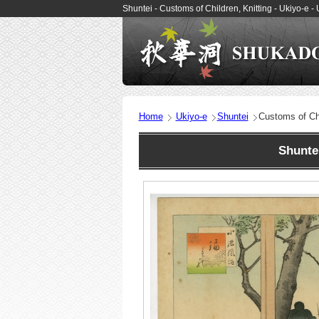
Shuntei - Customs of Children, Knitting - Ukiyo-e
Home
Ukiyo-e
Shuntei
Customs of Chi
Shunte