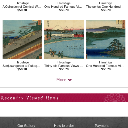
Hiroshige
Hiroshige
Hiroshige
A Collection of Comical Warriors
One Hundred Famous Views of Edo, Sumiyoshi Festival, Tsukudajima
The series One Hundred Famous Views of Edo,Takino River of Oji
$50.70
$50.70
$50.70
Hiroshige
Hiroshige
Hiroshige
Sanjusangendo at Fukagawa,One hundred Famous Views of Edo
Thirty-six Famous Views of Mt.Fuji,Toto,Yamashitachou,River side
One Hundred Famous Views of Edo, Robe-Hanging Pine, Senzoku Pond
$50.70
$50.70
$50.70
Your Recent History
Our Gallery
How to order
Payment