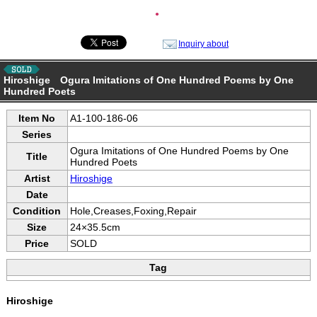
●
Inquiry about
Hiroshige Ogura Imitations of One Hundred Poems by One
Hundred Poets
Item No
A1-100-186-06
Series
Ogura Imitations of One Hundred Poems by One
Title
Hundred Poets
Artist
Hiroshige
Date
Condition
Hole,Creases,Foxing,Repair
Size
24×35.5cm
Price
SOLD
Tag
Hiroshige