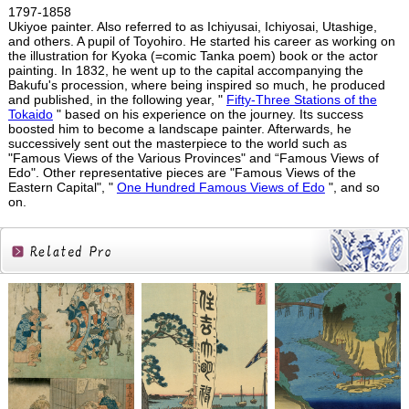
1797-1858
Ukiyoe painter. Also referred to as Ichiyusai, Ichiyosai, Utashige,
and others. A pupil of Toyohiro. He started his career as working on
the illustration for Kyoka (=comic Tanka poem) book or the actor
painting. In 1832, he went up to the capital accompanying the
Bakufu's procession, where being inspired so much, he produced
and published, in the following year, "
Fifty-Three Stations of the
Tokaido
" based on his experience on the journey. Its success
boosted him to become a landscape painter. Afterwards, he
successively sent out the masterpiece to the world such as
"Famous Views of the Various Provinces" and “Famous Views of
Edo". Other representative pieces are "Famous Views of the
Eastern Capital", "
One Hundred Famous Views of Edo
", and so
on.
Related
Products