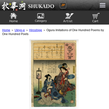
JP
Ukiyoe Gallery SHUKADO
Home
Category
Artist
View to cart
Home
＞
Ukiyo-e
＞
Hiroshige
＞ Ogura Imitations of One Hundred Poems by
One Hundred Poets