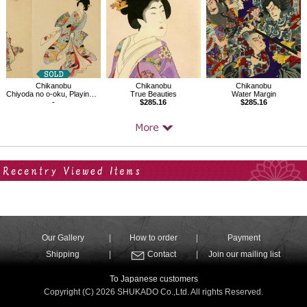
Chikanobu
Chikanobu
Chikanobu
Chiyoda no o-oku, Playing with the Hagoita at the New Year
True Beauties
Water Margin
-
$285.16
$285.16
Your Recent History
Our Gallery
How to order
Payment
Shipping
Contact
Join our mailing list
To Japanese customers
Copyright (C) 2026 SHUKADO Co.,Ltd. All rights Reserved.