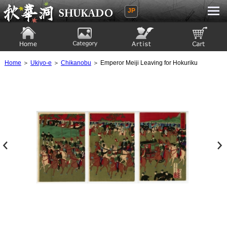
JP
Ukiyoe Gallery SHUKADO
Home
Category
Artist
View to cart
Home
＞
Ukiyo-e
＞
Chikanobu
＞ Emperor Meiji Leaving for Hokuriku