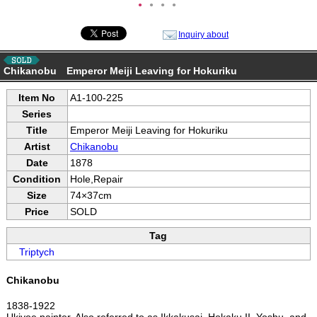
●
●
●
●
Inquiry about
Chikanobu Emperor Meiji Leaving for Hokuriku
Item No
A1-100-225
Series
Title
Emperor Meiji Leaving for Hokuriku
Artist
Chikanobu
Date
1878
Condition
Hole,Repair
Size
74×37cm
Price
SOLD
Tag
Triptych
Chikanobu
1838-1922