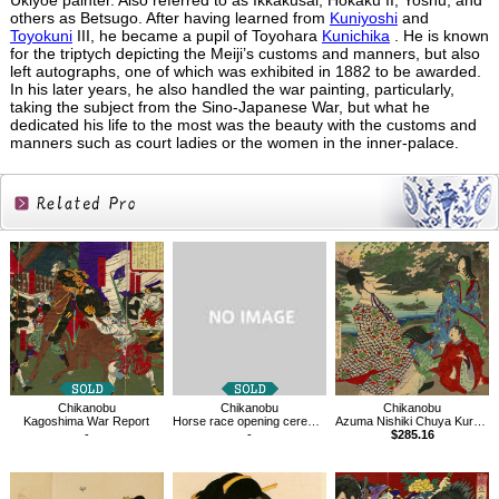
Ukiyoe painter. Also referred to as Ikkakusai, Hokaku II, Yoshu, and
others as Betsugo. After having learned from
Kuniyoshi
and
Toyokuni
III, he became a pupil of Toyohara
Kunichika
. He is known
for the triptych depicting the Meiji’s customs and manners, but also
left autographs, one of which was exhibited in 1882 to be awarded.
In his later years, he also handled the war painting, particularly,
taking the subject from the Sino-Japanese War, but what he
dedicated his life to the most was the beauty with the customs and
manners such as court ladies or the women in the inner-palace.
Related
Products
Chikanobu
Chikanobu
Chikanobu
Kagoshima War Report
Horse race opening ceremony
Azuma Nishiki Chuya Kurabe
-
-
$285.16