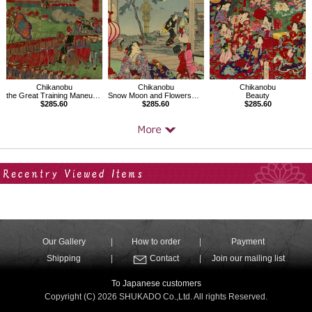
Chikanobu
Chikanobu
Chikanobu
the Great Training Maneuvers by Various Army Corps
Snow Moon and Flowers、Mikawa Province Moon at Okazaki
Beauty
$285.60
$285.60
$285.60
Your Recent History
Our Gallery
How to order
Payment
Shipping
Contact
Join our mailing list
To Japanese customers
Copyright (C) 2026 SHUKADO Co.,Ltd. All rights Reserved.