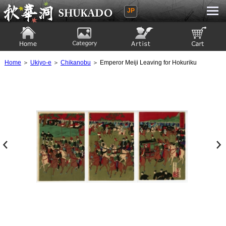
JP
Ukiyoe Gallery SHUKADO
Home
Category
Artist
View to cart
Home
＞
Ukiyo-e
＞
Chikanobu
＞ Emperor Meiji Leaving for Hokuriku