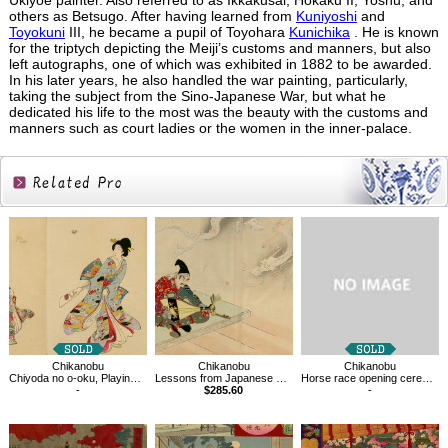
Ukiyoe painter. Also referred to as Ikkakusai, Hokaku II, Yoshu, and
others as Betsugo. After having learned from
Kuniyoshi
and
Toyokuni
III, he became a pupil of Toyohara
Kunichika
. He is known
for the triptych depicting the Meiji’s customs and manners, but also
left autographs, one of which was exhibited in 1882 to be awarded.
In his later years, he also handled the war painting, particularly,
taking the subject from the Sino-Japanese War, but what he
dedicated his life to the most was the beauty with the customs and
manners such as court ladies or the women in the inner-palace.
Related
Products
Chikanobu
Chikanobu
Chikanobu
Chiyoda no o-oku, Playing with the Hagoita at the New Year
Lessons from Japanese History,Tsunemasa
Horse race opening ceremony
-
$285.60
-