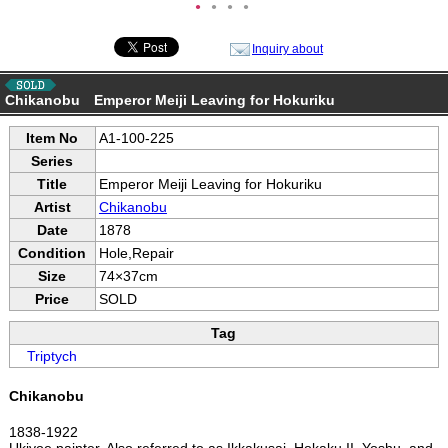
●
●
●
●
Inquiry about
Chikanobu Emperor Meiji Leaving for Hokuriku
Item No
A1-100-225
Series
Title
Emperor Meiji Leaving for Hokuriku
Artist
Chikanobu
Date
1878
Condition
Hole,Repair
Size
74×37cm
Price
SOLD
Tag
Triptych
Chikanobu
1838-1922