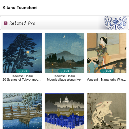
Kitano Tsunetomi
Related
Products
Kawase Hasui
Kawase Hasui
20 Scenes of Tokyo, moon of Magome
Moonlit village along river
Youzenin, Naganori's Wife, Aguri
-
-
-