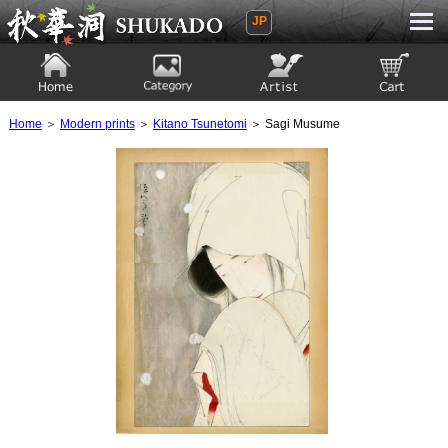
JP
Ukiyoe Gallery SHUKADO
Home
Category
Artist
View to cart
Home
＞
Modern prints
＞
Kitano Tsunetomi
＞ Sagi Musume