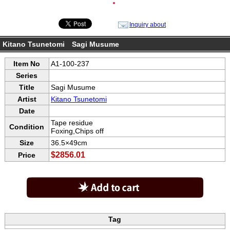
●
Inquiry about
Kitano Tsunetomi Sagi Musume
Item No
A1-100-237
Series
Title
Sagi Musume
Artist
Kitano Tsunetomi
Date
Tape residue
Condition
Foxing,Chips off
Size
36.5×49cm
$2856.01
Price
Tag