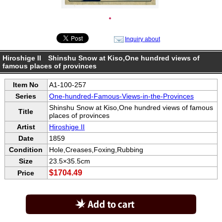
●
Inquiry about
Hiroshige II Shinshu Snow at Kiso,One hundred views of
famous places of provinces
Item No
A1-100-257
Series
One-hundred-Famous-Views-in-the-Provinces
Shinshu Snow at Kiso,One hundred views of famous
Title
places of provinces
Artist
Hiroshige II
Date
1859
Condition
Hole,Creases,Foxing,Rubbing
Size
23.5×35.5cm
$1704.49
Price