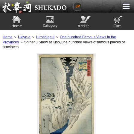
JP
Ukiyoe Gallery SHUKADO
Home
Category
Artist
View to cart
Home
＞
Ukiyo-e
＞
Hiroshige II
＞
One hundred Famous Views in the
Provinces
＞ Shinshu Snow at Kiso,One hundred views of famous places of
provinces