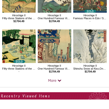
Hiroshige II
Hiroshige II
Hiroshige II
Fifty-three Stations of the Tokaido Road No.52,Ishibe
One Hundred Famous Views in the Provinces, Red Maples, Senshu Ushitaki
Famous Places in Edo / Shinagawa, Clam digging
$1704.49
$1704.49
-
Hiroshige II
Hiroshige II
Hiroshige II
Fifty-three Stations of the Tôkaidô Road No. 48, Seki
One Hundred Famous Views in the Provinces, Saruwakacho Theater District
Shinshu Snow at Kiso,One hundred views of famous places of provinces
-
$1704.49
$1704.49
Your Recent History