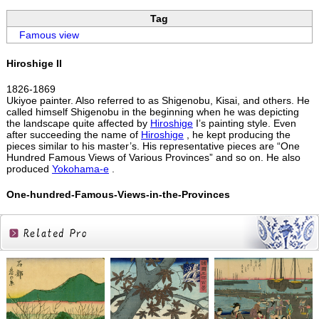
Tag
Famous view
Hiroshige II
1826-1869
Ukiyoe painter. Also referred to as Shigenobu, Kisai, and others. He
called himself Shigenobu in the beginning when he was depicting
the landscape quite affected by
Hiroshige
I’s painting style. Even
after succeeding the name of
Hiroshige
, he kept producing the
pieces similar to his master’s. His representative pieces are “One
Hundred Famous Views of Various Provinces” and so on. He also
produced
Yokohama-e
.
One-hundred-Famous-Views-in-the-Provinces
Related
Products