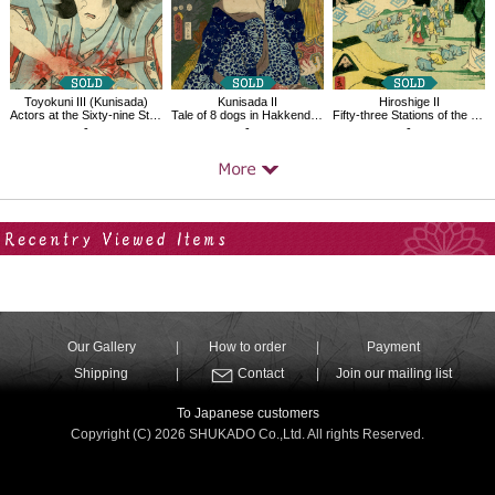
Toyokuni III (Kunisada)
Kunisada II
Hiroshige II
Actors at the Sixty-nine Stations of the Kiso, Yoshikata,Suhara
Tale of 8 dogs in Hakkenden Funamushi
Fifty-three Stations of the Tôkaidô Road No. 48, Seki
-
-
-
Your Recent History
Our Gallery
How to order
Payment
Shipping
Contact
Join our mailing list
To Japanese customers
Copyright (C) 2026 SHUKADO Co.,Ltd. All rights Reserved.