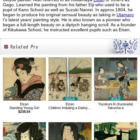
Gago. Learned the painting from his father Eiji who used to be a
pupil of Kano School as well as Suzuki Nanrei. In approx.1804, he
began to produce his original sensual beauty as taking in
Utamaro
I’s latest years’ painting style. He is also known as a pioneer who
began a full-length beauty on a diptych hanging scroll. As a founder
of Kikukawa School, he instructed excellent pupils such as Eisen.
Related
Products
Eizan
Eizan
Toyokuni III (Kunisada)
Standing Young Girl
Children Imitating a Daimyo Procession
Yakusha-e
$238.54
-
-