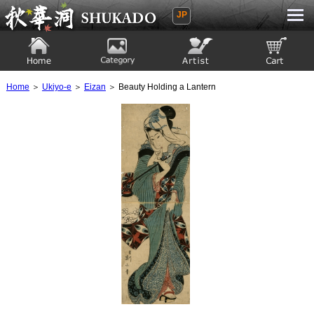
JP
Ukiyoe Gallery SHUKADO
Home
Category
Artist
View to cart
Home
＞
Ukiyo-e
＞
Eizan
＞ Beauty Holding a Lantern