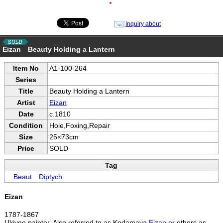
●
Inquiry about
Eizan Beauty Holding a Lantern
Item No
A1-100-264
Series
Title
Beauty Holding a Lantern
Artist
Eizan
Date
c.1810
Condition
Hole,Foxing,Repair
Size
25×73cm
Price
SOLD
Tag
Beaut
Diptych
Eizan
1787-1867
Ukiyoe painter. Also referred to as Kodamaya
Eizan
or others as