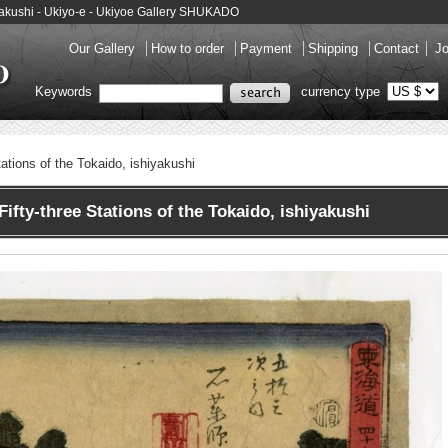
shiyakushi - Ukiyo-e - Ukiyoe Gallery SHUKADO
Our Gallery
How to order
Payment
Shipping
Contact
Jo
Keywords
currency type
tations of the Tokaido, ishiyakushi
fty-three Stations of the Tokaido, ishiyakushi