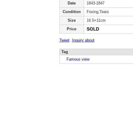
Date
1843-1847
Condition
Foxing,Tears
Size
16.5×11cm
SOLD
Price
Tweet
Inquiry about
Tag
Famous view