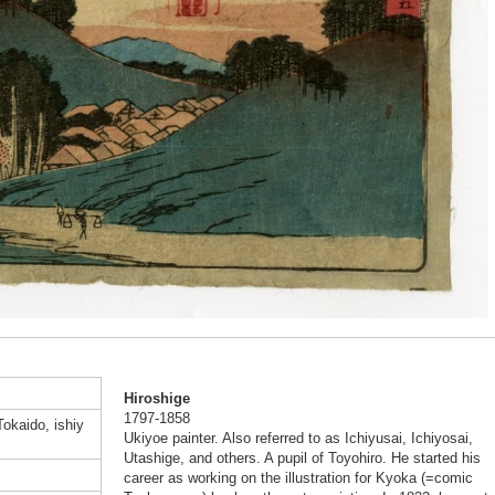
Hiroshige
1797-1858
Tokaido, ishiy
Ukiyoe painter. Also referred to as Ichiyusai, Ichiyosai,
Utashige, and others. A pupil of Toyohiro. He started his
career as working on the illustration for Kyoka (=comic