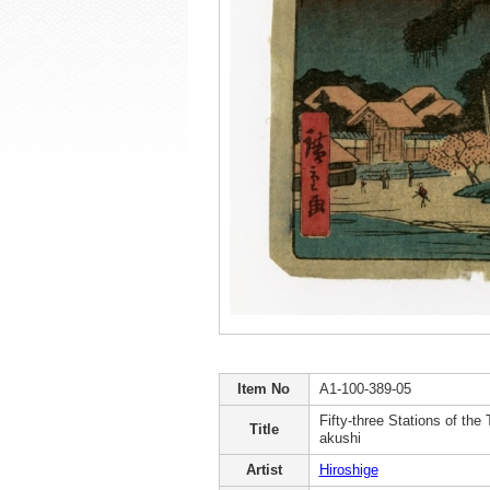
Item No
A1-100-389-05
Fifty-three Stations of the 
Title
akushi
Artist
Hiroshige