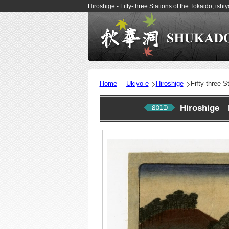
Hiroshige - Fifty-three Stations of the Tokaido, i
Home
Ukiyo-e
Hiroshige
Fifty-three S
Hiroshige Fi