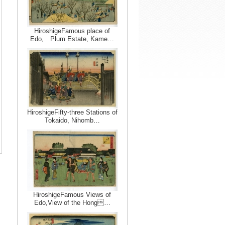
HiroshigeFamous place of
Edo, Plum Estate, Kame…
HiroshigeFifty-three Stations of
Tokaido, Nihomb…
HiroshigeFamous Views of
Edo,View of the Hong…