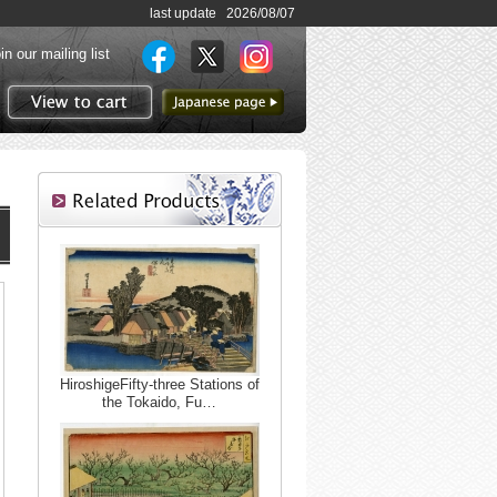
last update 2026/08/07
in our mailing list
to Japanese page
View to cart
HiroshigeFifty-three Stations of
the Tokaido, Fu…