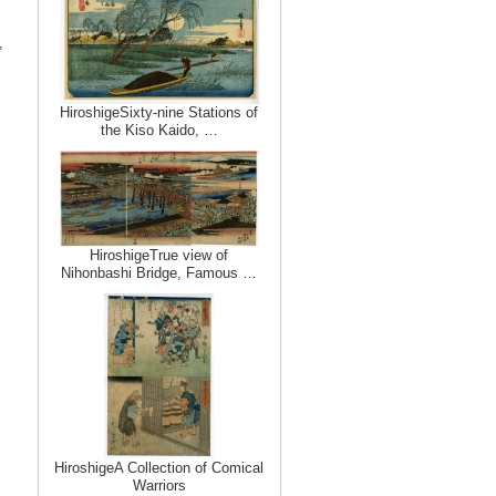
,
HiroshigeSixty-nine Stations of
the Kiso Kaido, …
HiroshigeTrue view of
Nihonbashi Bridge, Famous …
HiroshigeA Collection of Comical
Warriors