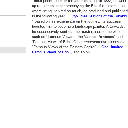
Tanka poem) book or the actor painting. In 1832, he went
up to the capital accompanying the Bakufu's procession,
where being inspired so much, he produced and published
in the following year, "
Fifty-Three Stations of the Tokaido
" based on his experience on the journey. Its success
boosted him to become a landscape painter. Afterwards,
he successively sent out the masterpiece to the world
such as "Famous Views of the Various Provinces" and
“Famous Views of Edo". Other representative pieces are
"Famous Views of the Eastern Capital", "
One Hundred
Famous Views of Edo
", and so on.