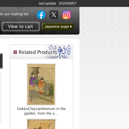
last update 2026/08/07
in our mailing list
to Japanese page
View to cart
GekkoChrysanthemum in the
garden, from the s…