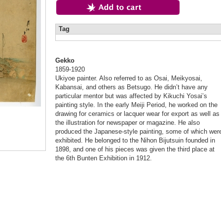
Tag
Gekko
1859-1920
Ukiyoe painter. Also referred to as Osai, Meikyosai,
Kabansai, and others as Betsugo. He didn’t have any
particular mentor but was affected by Kikuchi Yosai’s
painting style. In the early Meiji Period, he worked on the
drawing for ceramics or lacquer wear for export as well as
the illustration for newspaper or magazine. He also
produced the Japanese-style painting, some of which wer
exhibited. He belonged to the Nihon Bijutsuin founded in
1898, and one of his pieces was given the third place at
the 6th Bunten Exhibition in 1912.