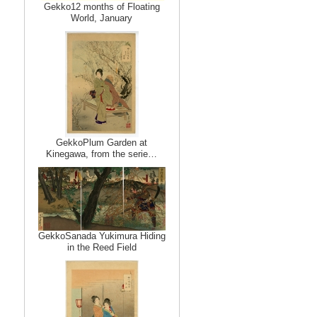
Gekko12 months of Floating
World, January
GekkoPlum Garden at
Kinegawa, from the serie…
GekkoSanada Yukimura Hiding
in the Reed Field