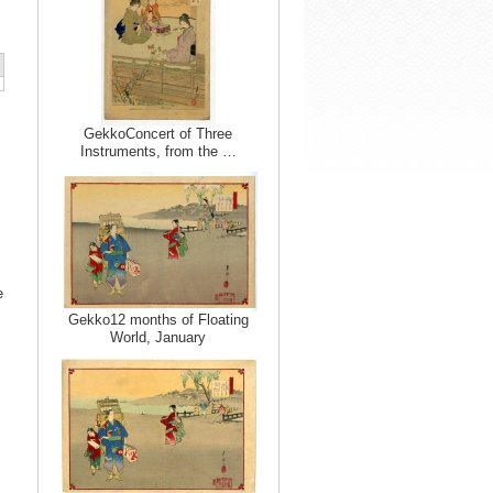
GekkoConcert of Three
Instruments, from the …
e
Gekko12 months of Floating
World, January