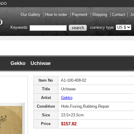
KADO
Our Gallery
How to order
Payment
Shipping
Contact
Jo
Keywords
currency type
Gekko Uchiwae
Item No
A1-100-408-02
Title
Uchiwae
Artist
Gekko
Condition
Hole,Foxing,Rubbing,Repair
Size
23.5×23.5cm
$157.82
Price