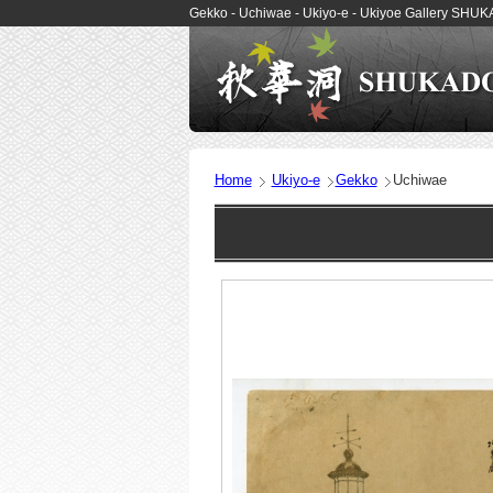
Gekko - Uchiwae - Ukiyo-e - Ukiyoe Gallery SHU
Home
Ukiyo-e
Gekko
Uchiwae