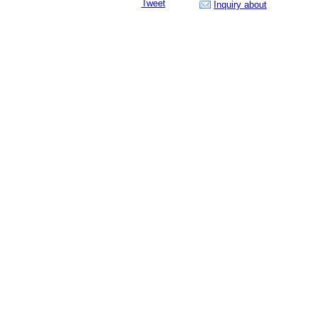
Tweet
Inquiry about