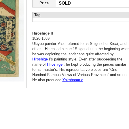
SOLD
Price
Tag
Hiroshige II
1826-1869
Ukiyoe painter. Also referred to as Shigenobu, Kisai, and
others. He called himself Shigenobu in the beginning whe
he was depicting the landscape quite affected by
Hiroshige
I’s painting style. Even after succeeding the
name of
Hiroshige
, he kept producing the pieces similar
to his master’s. His representative pieces are “One
Hundred Famous Views of Various Provinces” and so on.
He also produced
Yokohama-e
.