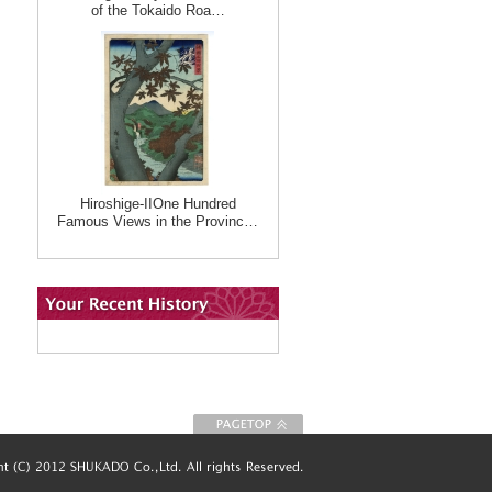
of the Tokaido Roa…
Hiroshige-IIOne Hundred
Famous Views in the Provinc…
To Page top