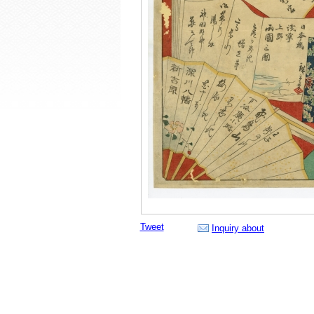
Tweet
Inquiry about