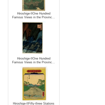
Hiroshige-IIOne Hundred
Famous Views in the Provinc…
Hiroshige-IIOne Hundred
Famous Views in the Provinc…
Hiroshige-IIFifty-three Stations