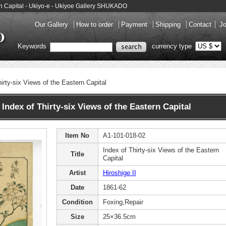
tern Capital - Ukiyo-e - Ukiyoe Gallery SHUKADO
Our Gallery
How to order
Payment
Shipping
Contact
Jo
Keywords
currency type
irty-six Views of the Eastern Capital
Index of Thirty-six Views of the Eastern Capital
Item No
A1-101-018-02
Index of Thirty-six Views of the Eastern
Title
Capital
Artist
Hiroshige II
Date
1861-62
Condition
Foxing,Repair
Size
25×36.5cm