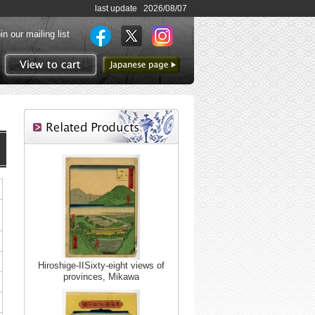
last update 2026/08/07
in our mailing list
to Japanese page
View to cart
Hiroshige-IISixty-eight views of
provinces, Mikawa