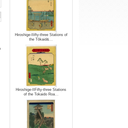
Hiroshige-IIifty-three Stations of
the Tôkaid&…
n
Hiroshige-IIFifty-three Stations
of the Tokaido Roa…