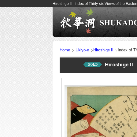
Hiroshige II - Index of Thirty-six Views of the Eas
Home
Ukiyo-e
Hiroshige II
Index of Th
Hiroshige II 