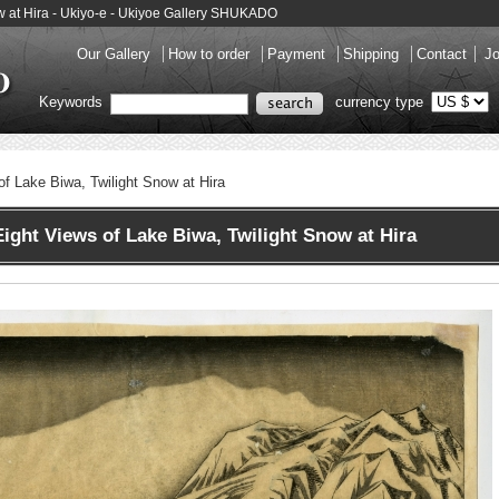
ow at Hira - Ukiyo-e - Ukiyoe Gallery SHUKADO
Our Gallery
How to order
Payment
Shipping
Contact
Jo
Keywords
currency type
of Lake Biwa, Twilight Snow at Hira
ght Views of Lake Biwa, Twilight Snow at Hira