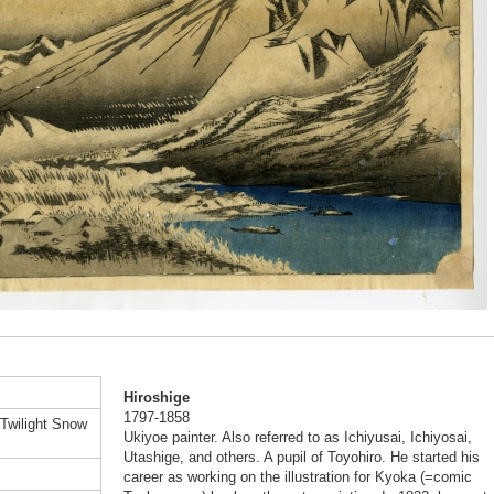
Hiroshige
1797-1858
 Twilight Snow
Ukiyoe painter. Also referred to as Ichiyusai, Ichiyosai,
Utashige, and others. A pupil of Toyohiro. He started his
career as working on the illustration for Kyoka (=comic