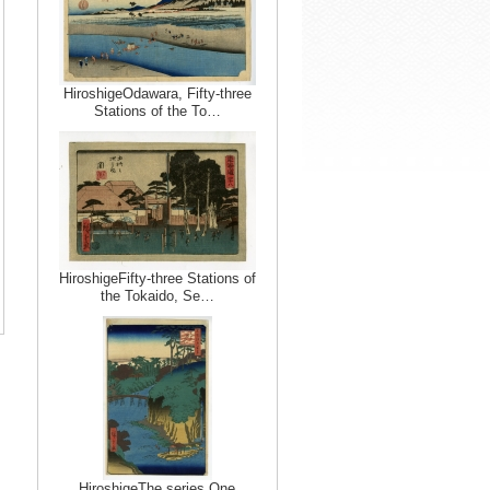
HiroshigeOdawara, Fifty-three
Stations of the To…
HiroshigeFifty-three Stations of
the Tokaido, Se…
HiroshigeThe series One