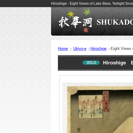
Hiroshige - Eight Views of Lake Biwa, Twilight Sn
Home
Ukiyo-e
Hiroshige
Eight Views 
Hiroshige Ei