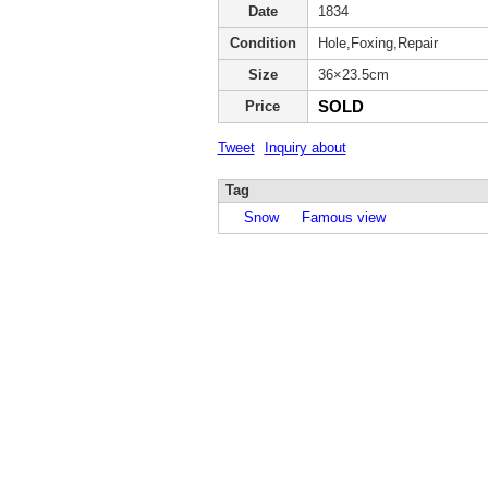
Date
1834
Condition
Hole,Foxing,Repair
Size
36×23.5cm
SOLD
Price
Tweet
Inquiry about
Tag
Snow
Famous view