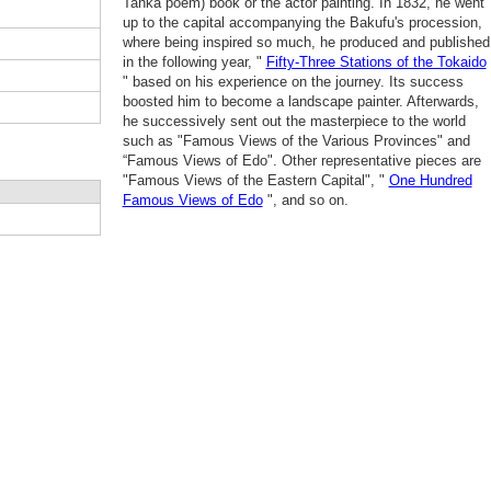
Tanka poem) book or the actor painting. In 1832, he went
up to the capital accompanying the Bakufu's procession,
where being inspired so much, he produced and published
in the following year, "
Fifty-Three Stations of the Tokaido
" based on his experience on the journey. Its success
boosted him to become a landscape painter. Afterwards,
he successively sent out the masterpiece to the world
such as "Famous Views of the Various Provinces" and
“Famous Views of Edo". Other representative pieces are
"Famous Views of the Eastern Capital", "
One Hundred
Famous Views of Edo
", and so on.