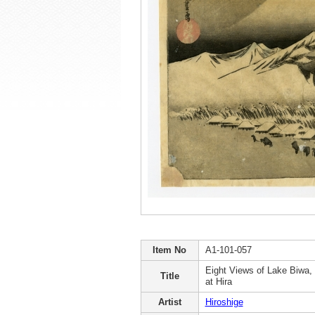
Item No
A1-101-057
Eight Views of Lake Biwa,
Title
at Hira
Artist
Hiroshige