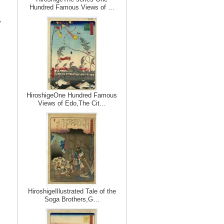
Hundred Famous Views of …
,
HiroshigeOne Hundred Famous
Views of Edo,The Cit…
HiroshigeIllustrated Tale of the
Soga Brothers,G…