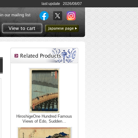
last update 2026/08/07
in our mailing list
to Japanese page
View to cart
HiroshigeOne Hundred Famous
Views of Edo, Sudden…