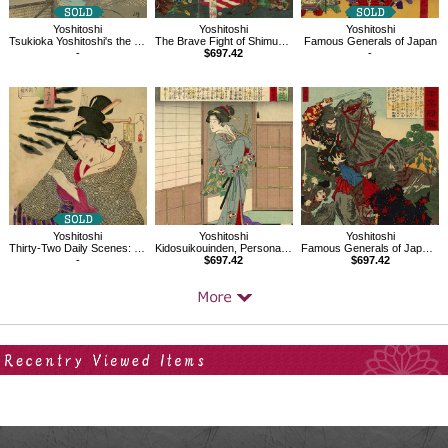
Yoshitoshi
Yoshitoshi
Yoshitoshi
Tsukioka Yoshitoshi's the 100 Aspects of the Moon, the moon from a house
The Brave Fight of Shimura Seizo at the Great Battle of Aneganami
Famous Generals of Japan
-
$697.42
-
Yoshitoshi
Yoshitoshi
Yoshitoshi
Thirty-Two Daily Scenes: 'Looks Cold'
Kidosuikouinden, Personalities of Recent Times
Famous Generals of Japan, Ohtomonokanemura Hegurinomatori
-
$697.42
$697.42
Your Recent History