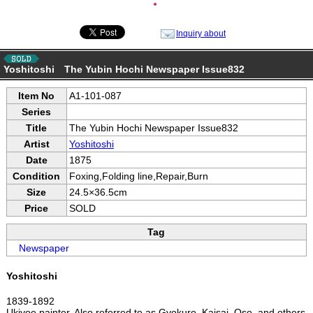
●
Inquiry about
Yoshitoshi The Yubin Hochi Newspaper Issue832
Item No
A1-101-087
Series
Title
The Yubin Hochi Newspaper Issue832
Artist
Yoshitoshi
Date
1875
Condition
Foxing,Folding line,Repair,Burn
Size
24.5×36.5cm
Price
SOLD
Tag
Newspaper
Yoshitoshi
1839-1892
Ukiyoe painter. Also referred to as Gyokuro, Kaisai, Oso, and others