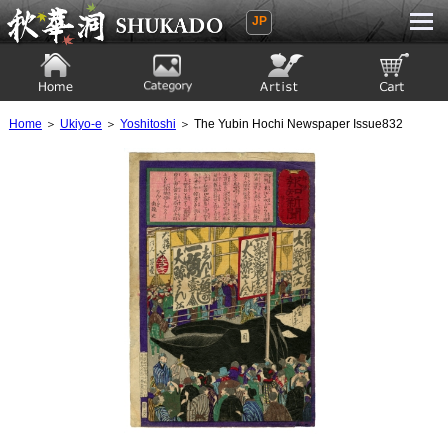
JP
Ukiyoe Gallery SHUKADO
Home
Category
Artist
View to cart
Home
＞
Ukiyo-e
＞
Yoshitoshi
＞ The Yubin Hochi Newspaper Issue832