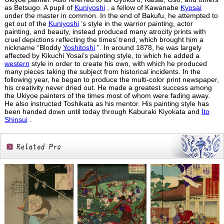
as Betsugo. A pupil of
Kuniyoshi
, a fellow of Kawanabe
Kyosai
under the master in common. In the end of Bakufu, he attempted to
get out of the
Kuniyoshi
’s style in the warrior painting, actor
painting, and beauty, instead produced many atrocity prints with
cruel depictions reflecting the times’ trend, which brought him a
nickname “Bloddy
Yoshitoshi
”. In around 1878, he was largely
affected by Kikuchi Yosai’s painting style, to which he added a
western
style in order to create his own, with which he produced
many pieces taking the subject from historical incidents. In the
following year, he began to produce the multi-color print newspaper,
his creativity never dried out. He made a greatest success among
the Ukiyoe painters of the times most of whom were fading away.
He also instructed Toshikata as his mentor. His painting style has
been handed down until today through Kaburaki Kiyokata and
Ito
Shinsui
.
Related
Products