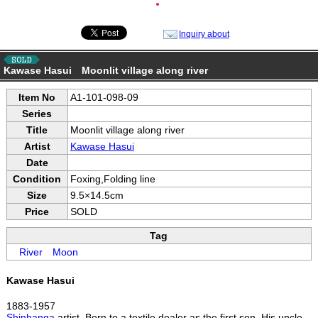
●
Inquiry about
Kawase Hasui Moonlit village along river
Item No
A1-101-098-09
Series
Title
Moonlit village along river
Artist
Kawase Hasui
Date
Condition
Foxing,Folding line
Size
9.5×14.5cm
Price
SOLD
Tag
River
Moon
Kawase Hasui
1883-1957
Shinhanga
artist. Born to a textile dealer as the first son. His uncle