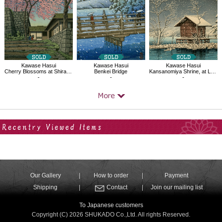
Kawase Hasui
Kawase Hasui
Kawase Hasui
Cherry Blossoms at Shirakawa Castle Ruins
Benkei Bridge
Kansanomiya Shrine, at Lake Tazawa
-
-
-
Your Recent History
Our Gallery
How to order
Payment
Shipping
Contact
Join our mailing list
To Japanese customers
Copyright (C) 2026 SHUKADO Co.,Ltd. All rights Reserved.