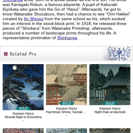
was Kanagaki Robun, a famous playwrite. A pupil of Kaburaki
Kiyokata who gave him the Go of “Hasui”. Afterwards, he got to
know Watanabe Shozaburo, then had a chance to see “Omi Hakkei”
created by
Ito Shinsui
from the same school as his, which evoked
him an interest in the wood-block print. In 1918, he released three
pieces of “Shiobara” from Watanabe Printshop, afterwards,
produced a number of landscape prints throughout his life. A
representative printmaker of
Shinhanga
.
Related
Products
Kawase Hasui
Kawase Hasui
Hachiman Shrine, Kamakura
Night Rain at lakeside
Kawase Hasui
-
-
Moonlit Night in Enoshima
-