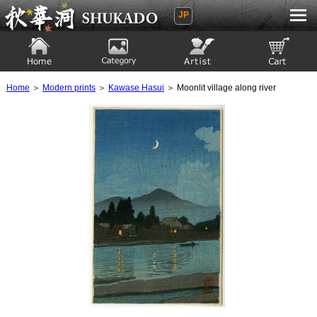
JP
Ukiyoe Gallery SHUKADO
Home
Category
Artist
View to cart
Home
＞
Modern prints
＞
Kawase Hasui
＞ Moonlit village along river