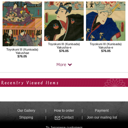
Toyokuni III (Kunisada)
Toyokuni III (Kunisada)
Yakusha-e
Yakusha-e
Toyokuni III (Kunisada)
$76.05
$76.05
Yakushae
$76.05
Your Recent History
Our Gallery
How to order
Payment
Shipping
Contact
Join our mailing list
To Japanese customers