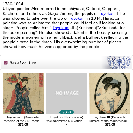
1786-1864
Ukiyoe painter. Also referred to as Ichiyusai, Gototei, Gepparo,
Kachoro, and others as Gago. Among the pupils of
Toyokuni
I, he
was allowed to take over the Go of
Toyokuni
in 1844. His actor
painting was so animated that people could feel as if looking at a
stage. People called him “
Toyokuni
-III-(Kunisada)">Kunisada for
the actor painting”. He also showed a talent in the beauty, creating
the modern women with a hunchback and a bull neck reflecting the
people’s taste in the times. His overwhelming number of pieces
showed how much he was supported by the people.
Related
Products
Toyokuni III (Kunisada)
Toyokuni III (Kunisada)
Toyokuni III (Kunisada)
Parodies of the Six Poetic Immortals
Yakushamitate 53 Stations of Tokaido, between Tsuchiyama and Mizuguchi
Mirrors of the modern boudoir, (combing)
$76.05
-
$76.05