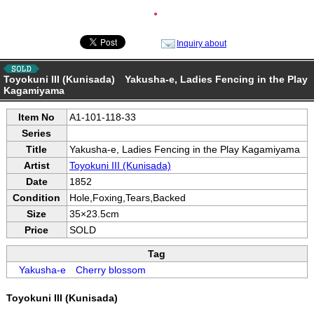
●
Inquiry about
Toyokuni III (Kunisada) Yakusha-e, Ladies Fencing in the Play
Kagamiyama
Item No
A1-101-118-33
Series
Title
Yakusha-e, Ladies Fencing in the Play Kagamiyama
Artist
Toyokuni III (Kunisada)
Date
1852
Condition
Hole,Foxing,Tears,Backed
Size
35×23.5cm
Price
SOLD
Tag
Yakusha-e
Cherry blossom
Toyokuni III (Kunisada)