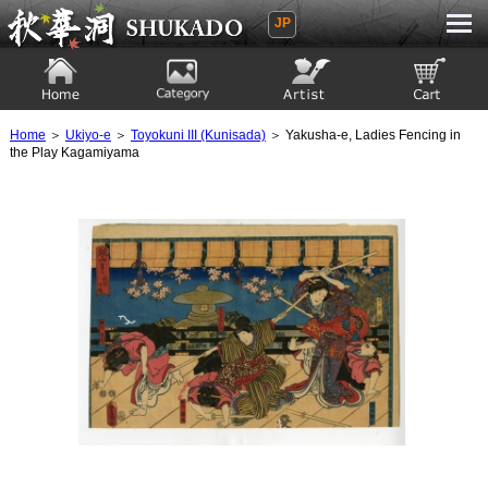
JP
Ukiyoe Gallery SHUKADO
Home
Category
Artist
View to cart
Home
＞
Ukiyo-e
＞
Toyokuni III (Kunisada)
＞ Yakusha-e, Ladies Fencing in
the Play Kagamiyama