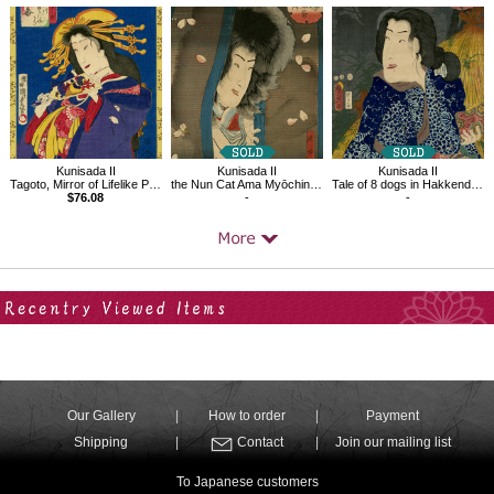
Kunisada II
Kunisada II
Kunisada II
Tagoto, Mirror of Lifelike Portraits of Beauties
the Nun Cat Ama Myōchin from Hakkenden Inu no Sōshi
Tale of 8 dogs in Hakkenden Funamushi
$76.08
-
-
Your Recent History
Our Gallery
How to order
Payment
Shipping
Contact
Join our mailing list
To Japanese customers