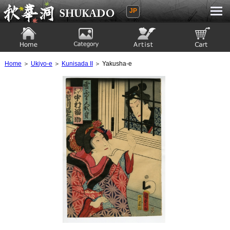
JP
Ukiyoe Gallery SHUKADO
Home
Category
Artist
View to cart
Home
＞
Ukiyo-e
＞
Kunisada II
＞ Yakusha-e