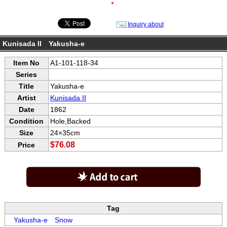
●
Inquiry about
Kunisada II Yakusha-e
Item No
A1-101-118-34
Series
Title
Yakusha-e
Artist
Kunisada II
Date
1862
Condition
Hole,Backed
Size
24×35cm
$76.08
Price
Tag
Yakusha-e
Snow