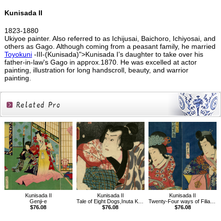
Kunisada II
1823-1880
Ukiyoe painter. Also referred to as Ichijusai, Baichoro, Ichiyosai, and
others as Gago. Although coming from a peasant family, he married
Toyokuni
-III-(Kunisada)">Kunisada I’s daughter to take over his
father-in-law's Gago in approx.1870. He was excelled at actor
painting, illustration for long handscroll, beauty, and warrior
painting.
Related
Products
Kunisada II
Kunisada II
Kunisada II
Genji-e
Tale of Eight Dogs,Inuta Kobungo Yasuyori
Twenty-Four ways of Filial Piety in Japan
$76.08
$76.08
$76.08