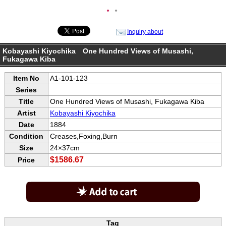
●
●
Inquiry about
Kobayashi Kiyochika One Hundred Views of Musashi,
Fukagawa Kiba
Item No
A1-101-123
Series
Title
One Hundred Views of Musashi, Fukagawa Kiba
Artist
Kobayashi Kiyochika
Date
1884
Condition
Creases,Foxing,Burn
Size
24×37cm
$1586.67
Price
Tag