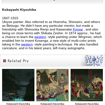
Kobayashi Kiyochika
1847-1915
Ukiyoe painter. Also referred to as Hoensha, Shinseiro, and others
as Betsugo. He didn’t have any particular mentor, but made a
friendship with Shimooka Renjo and Kawanabe
Kyosai
, and also
being on close terms with Shibata Zeshin. In 1874 approx., he had
a chance to learn the
western
-style painting under Wirgman, which
enabled him to invent Kosenga, a new style of multi-color prints
taking in the
western
-style painting’s technique. He also handled
caricature, and in his latest years, left many autographs.
Related
Products
Kobayashi Kiyochika
Kobayashi Kiyochika
Kobayashi Kiyochika