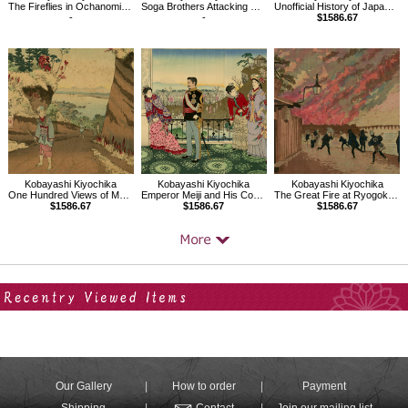
The Fireflies in Ochanomizu, Kanda River
Soga Brothers Attacking Kudo Suketsune
Unofficial History of Japan, Emperor Go-Daigo
-
-
$1586.67
Kobayashi Kiyochika
Kobayashi Kiyochika
Kobayashi Kiyochika
One Hundred Views of Musashi: Distant View of Kōnodai Ichikawa
Emperor Meiji and His Consort in the Plum Garden
The Great Fire at Ryogoku Viewed from Hamacho
$1586.67
$1586.67
$1586.67
Your Recent History
Our Gallery
How to order
Payment
Shipping
Contact
Join our mailing list