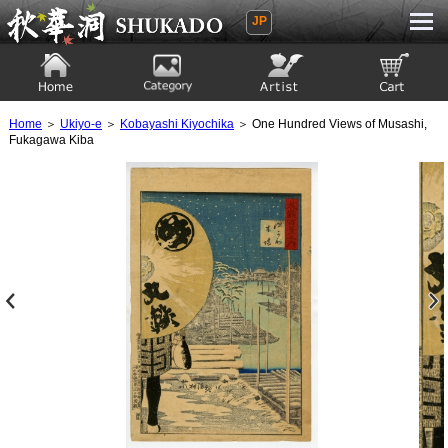
JP
Ukiyoe Gallery SHUKADO
Home
Category
Artist
View to cart
Home
＞
Ukiyo-e
＞
Kobayashi Kiyochika
＞ One Hundred Views of Musashi,
Fukagawa Kiba