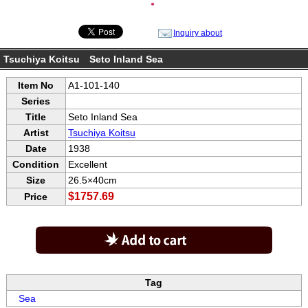
●
Inquiry about
Tsuchiya Koitsu Seto Inland Sea
Item No
A1-101-140
Series
Title
Seto Inland Sea
Artist
Tsuchiya Koitsu
Date
1938
Condition
Excellent
Size
26.5×40cm
$1757.69
Price
Tag
Sea