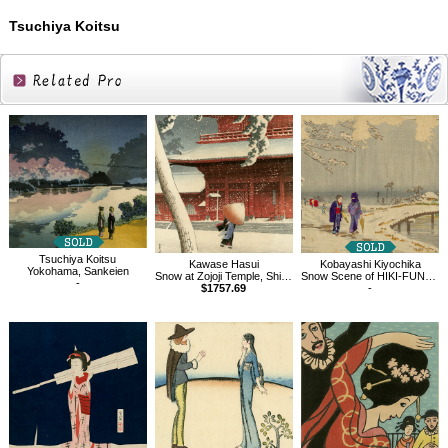
Tsuchiya Koitsu
Related
Products
Tsuchiya Koitsu
Kawase Hasui
Kobayashi Kiyochika
Yokohama, Sankeien
Snow at Zojoji Temple, Shiba
Snow Scene of HIKI-FUNE at Koume in Tokyo
-
$1757.69
-