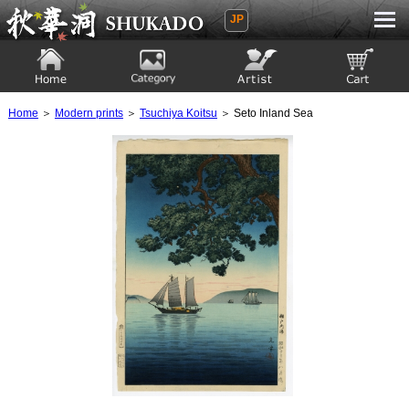
JP
Ukiyoe Gallery SHUKADO
Home
Category
Artist
View to cart
Home
＞
Modern prints
＞
Tsuchiya Koitsu
＞ Seto Inland Sea