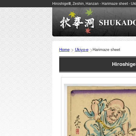
HiroshigeⅢ, Zeshin, Hanzan - Harimaze sheet - U
Home
Ukiyo-e
Harimaze sheet
Hiroshig