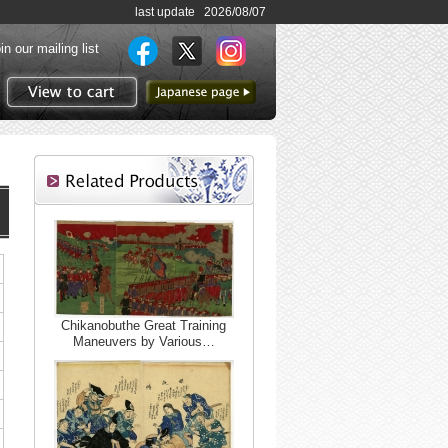
last update 2026/08/07
in our mailing list
to Japanese page
View to cart
Chikanobuthe Great Training
Maneuvers by Various…