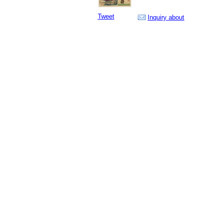
Tweet
Inquiry about