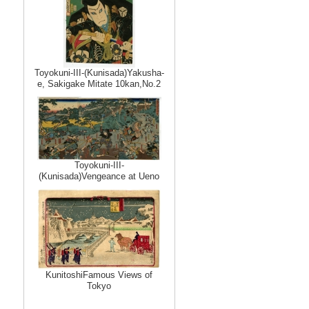
Toyokuni-III-(Kunisada)Yakusha-
e, Sakigake Mitate 10kan,No.2
Toyokuni-III-
(Kunisada)Vengeance at Ueno
KunitoshiFamous Views of
Tokyo