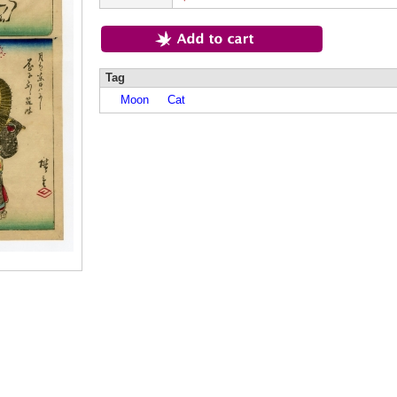
Tag
Moon
Cat