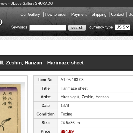
kiyo-e - Ukiyoe Gallery SHUKADO
Our Gallery
How to order
Payment
Shipping
Contact
Jo
Keywords
currency type
eⅢ, Zeshin, Hanzan Harimaze sheet
Item No
A1-95-163-03
Title
Harimaze sheet
Artist
HiroshigeⅢ, Zeshin, Hanzan
Date
1878
Condition
Foxing
Size
24.5×36cm
$94.69
Price