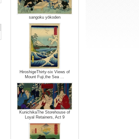
sangoku yōkoden
HiroshigeThirty-six Views of
Mount Fuji,the Sea …
KunichikaThe Storehouse of
Loyal Retainers, Act 9