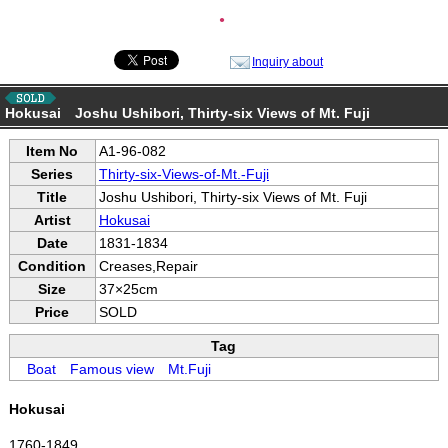
●
Inquiry about
Hokusai Joshu Ushibori, Thirty-six Views of Mt. Fuji
Item No
A1-96-082
Series
Thirty-six-Views-of-Mt.-Fuji
Title
Joshu Ushibori, Thirty-six Views of Mt. Fuji
Artist
Hokusai
Date
1831-1834
Condition
Creases,Repair
Size
37×25cm
Price
SOLD
Tag
Boat
Famous view
Mt.Fuji
Hokusai
1760-1849