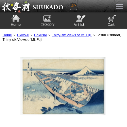
JP
Ukiyoe Gallery SHUKADO
Home
Category
Artist
View to cart
Home
＞
Ukiyo-e
＞
Hokusai
＞
Thirty-six Views of Mt. Fuji
＞ Joshu Ushibori,
Thirty-six Views of Mt. Fuji