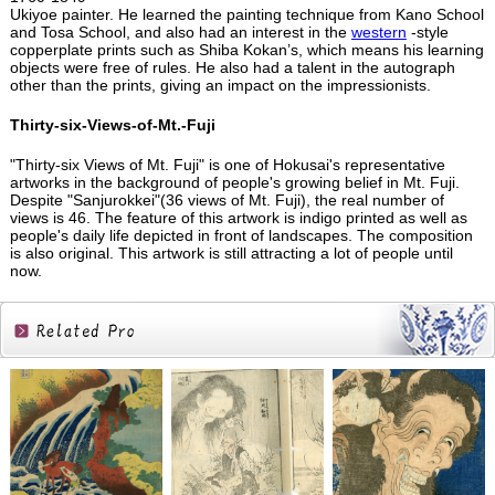
Ukiyoe painter. He learned the painting technique from Kano School
and Tosa School, and also had an interest in the
western
-style
copperplate prints such as Shiba Kokan’s, which means his learning
objects were free of rules. He also had a talent in the autograph
other than the prints, giving an impact on the impressionists.
Thirty-six-Views-of-Mt.-Fuji
"Thirty-six Views of Mt. Fuji" is one of Hokusai's representative
artworks in the background of people's growing belief in Mt. Fuji.
Despite "Sanjurokkei"(36 views of Mt. Fuji), the real number of
views is 46. The feature of this artwork is indigo printed as well as
people's daily life depicted in front of landscapes. The composition
is also original. This artwork is still attracting a lot of people until
now.
Related
Products