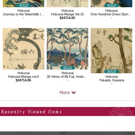
Hokusai
Hokusai
Hokusai
Journey to the Waterfalls in Various Provinces, The Waterfall in Yamato Province
Hokusai Manga Vol.10
One Hundred Ghost Stories, Laughing Demoness
-
$24714.05
-
Hokusai
Hokusai
Hokusai Manga vol.6
36 Views of Mt.Fuji, Hodogaya on the Tokaido
Hokusai
$24714.05
-
Tokaido, Kuwana
-
Your Recent History