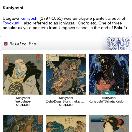
Kuniyoshi
Utagawa
Kuniyoshi
(1797-1861) was an ukiyo-e painter, a pupil of
Toyokuni
I, also referred to as Ichiyusai, Choro etc. One of three
popular ukiyo-e painters from Utagawa school in the end of Bakufu.
Related
Products
Kuniyoshi
Kuniyoshi
Kuniyoshi
Yakusha-e
Eight-Dogs Story, Inukai Genpachi
Kuniyoshi "Sakata Kaidomaru strugling with a huge carp under a waterfall"
$1014.00
$1014.00
-