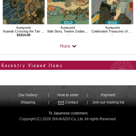
Kuniyoshi
Kuniyoshi
Kuniyoshi
Xuande Crossing the Tan Gorge
Side Story, Twelve Zodiac Signs, Horse
Celebrated Treasures of Mountains and Seas：Whitebait from Nishimiya
$1014.00
-
-
Your Recent History
Our Gallery
How to order
Payment
Shipping
Contact
Join our mailing list
To Japanese customers
Copyright (C) 2026 SHUKADO Co.,Ltd. All rights Reserved.