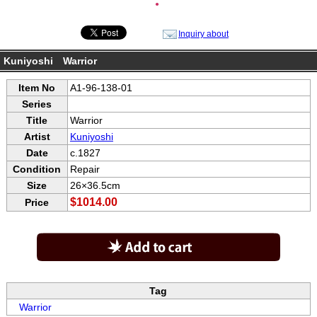
●
Inquiry about
Kuniyoshi Warrior
Item No
A1-96-138-01
Series
Title
Warrior
Artist
Kuniyoshi
Date
c.1827
Condition
Repair
Size
26×36.5cm
$1014.00
Price
Tag
Warrior