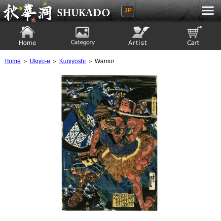
JP
Ukiyoe Gallery SHUKADO
Home
Category
Artist
View to cart
Home
＞
Ukiyo-e
＞
Kuniyoshi
＞ Warrior