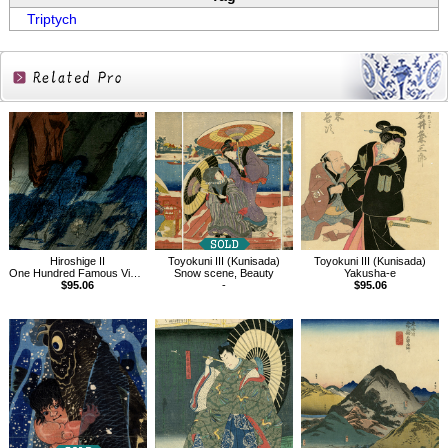
Triptych
Related
Products
Hiroshige II
Toyokuni III (Kunisada)
Toyokuni III (Kunisada)
One Hundred Famous Views in the Provinces, Mt. Tatsukuchi in Bizen Province
Snow scene, Beauty
Yakusha-e
$95.06
-
$95.06