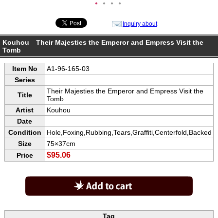
●
●
●
●
Inquiry about
Kouhou Their Majesties the Emperor and Empress Visit the
Tomb
Item No
A1-96-165-03
Series
Their Majesties the Emperor and Empress Visit the
Title
Tomb
Artist
Kouhou
Date
Condition
Hole,Foxing,Rubbing,Tears,Graffiti,Centerfold,Backed
Size
75×37cm
$95.06
Price
Tag