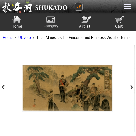
JP
Ukiyoe Gallery SHUKADO
Home
Category
Artist
View to cart
Home
＞
Ukiyo-e
＞ Their Majesties the Emperor and Empress Visit the Tomb