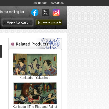
last update 2026/08/07
in our mailing list
to Japanese page
View to cart
Kunisada IIYakusha-e
Kunisada IIThe Rise and Fall of