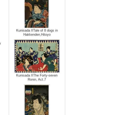
Kunisada IITale of 8 dogs in
Hakkenden,Hitoyo
r
Kunisada IIThe Forty-seven
Ronin, Act.7