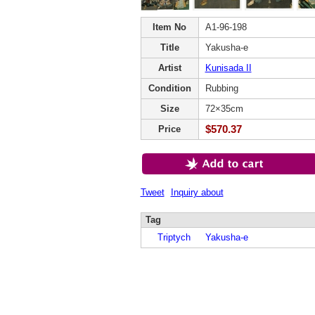
Item No
A1-96-198
Title
Yakusha-e
Artist
Kunisada II
Condition
Rubbing
Size
72×35cm
$570.37
Price
Tweet
Inquiry about
Tag
Triptych
Yakusha-e