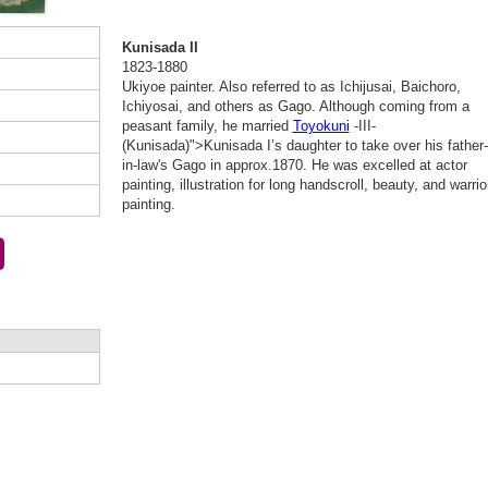
Kunisada II
1823-1880
Ukiyoe painter. Also referred to as Ichijusai, Baichoro,
Ichiyosai, and others as Gago. Although coming from a
peasant family, he married
Toyokuni
-III-
(Kunisada)">Kunisada I’s daughter to take over his father-
in-law's Gago in approx.1870. He was excelled at actor
painting, illustration for long handscroll, beauty, and warrio
painting.