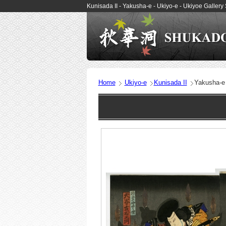
Kunisada II - Yakusha-e - Ukiyo-e - Ukiyoe Gall
Home
Ukiyo-e
Kunisada II
Yakusha-e