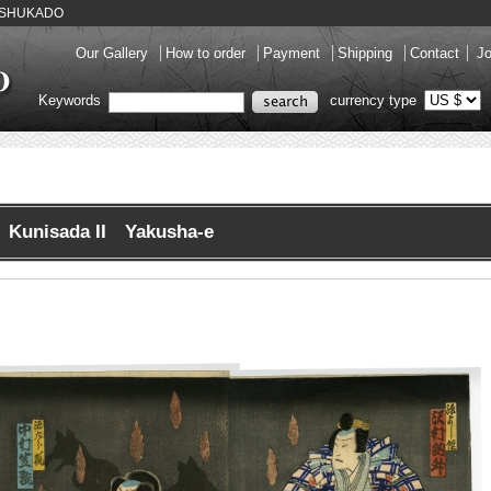
ery SHUKADO
Our Gallery
How to order
Payment
Shipping
Contact
Jo
Keywords
currency type
Kunisada II Yakusha-e