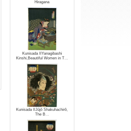
Hiragana
Kunisada IIYanagibashi
Kinshi,Beautiful Women in T…
Kunisada IIJûjô Shakuhachirô,
The B…