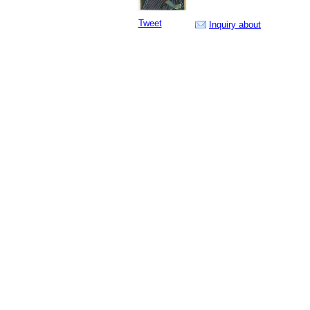
Tweet
Inquiry about