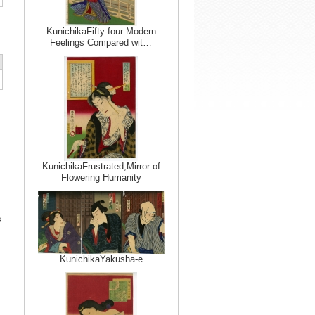
KunichikaFifty-four Modern
Feelings Compared wit…
KunichikaFrustrated,Mirror of
Flowering Humanity
s
KunichikaYakusha-e