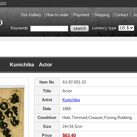
KADO
Our Gallery
How to order
Payment
Shipping
Contact
Jo
Keywords
currency type
Kunichika Actor
Item No
A1-97-001-10
Title
Actor
Artist
Kunichika
Date
1866
Condition
Hole,Trimmed,Creases,Foxing,Rubbing
Size
24×34.5cm
$63.40
Price