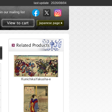
last update 2026/08/04
in our mailing list
to Japanese page
View to cart
KunichikaYakusha-e