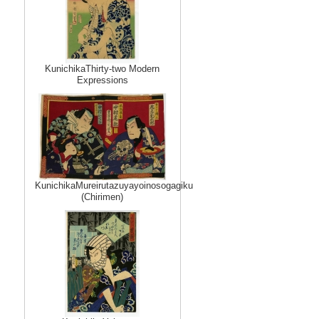
KunichikaThirty-two Modern
Expressions
KunichikaMureirutazuyayoinosogagiku
(Chirimen)