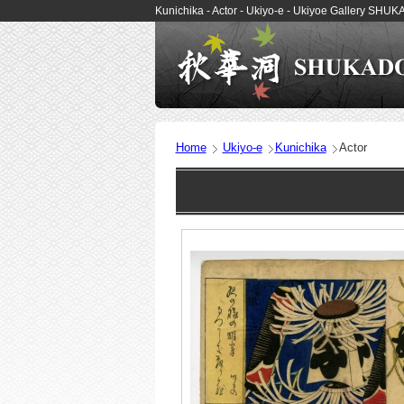
Kunichika - Actor - Ukiyo-e - Ukiyoe Gallery SHU
Home
Ukiyo-e
Kunichika
Actor