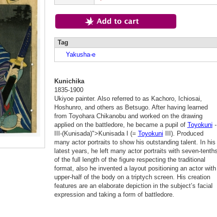
Tag
Yakusha-e
Kunichika
1835-1900
Ukiyoe painter. Also referred to as Kachoro, Ichiosai,
Hoshunro, and others as Betsugo. After having learned
from Toyohara Chikanobu and worked on the drawing
applied on the battledore, he became a pupil of
Toyokuni
-
III-(Kunisada)">Kunisada I (=
Toyokuni
III). Produced
many actor portraits to show his outstanding talent. In his
latest years, he left many actor portraits with seven-tenth
of the full length of the figure respecting the traditional
format, also he invented a layout positioning an actor with
upper-half of the body on a triptych screen. His creation
features are an elaborate depiction in the subject’s facial
expression and taking a form of battledore.