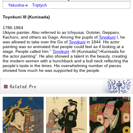
Yakusha-e
Triptych
Toyokuni III (Kunisada)
1786-1864
Ukiyoe painter. Also referred to as Ichiyusai, Gototei, Gepparo,
Kachoro, and others as Gago. Among the pupils of
Toyokuni
I, he
was allowed to take over the Go of
Toyokuni
in 1844. His actor
painting was so animated that people could feel as if looking at a
stage. People called him “
Toyokuni
-III-(Kunisada)">Kunisada for
the actor painting”. He also showed a talent in the beauty, creating
the modern women with a hunchback and a bull neck reflecting the
people’s taste in the times. His overwhelming number of pieces
showed how much he was supported by the people.
Related
Products