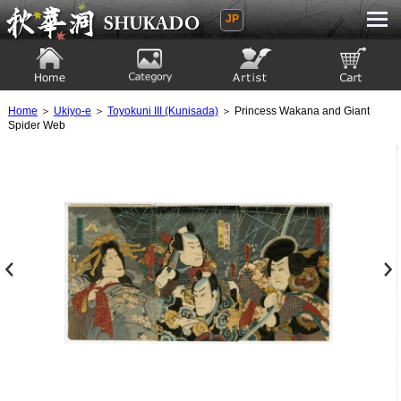
JP
Ukiyoe Gallery SHUKADO
Home
Category
Artist
View to cart
Home
＞
Ukiyo-e
＞
Toyokuni III (Kunisada)
＞ Princess Wakana and Giant
Spider Web