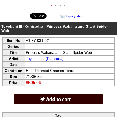
●
●
●
●
Inquiry about
Toyokuni III (Kunisada) Princess Wakana and Giant Spider
Web
Item No
A1-97-031-02
Series
Title
Princess Wakana and Giant Spider Web
Artist
Toyokuni III (Kunisada)
Date
Condition
Hole,Trimmed,Creases,Tears
Size
71×36.5cm
$505.04
Price
Tag