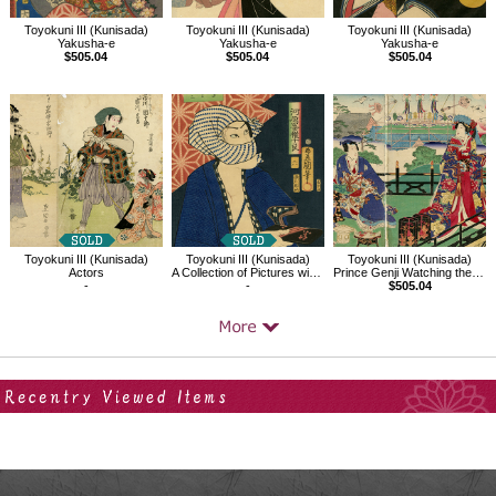
Toyokuni III (Kunisada)
Toyokuni III (Kunisada)
Toyokuni III (Kunisada)
Yakusha-e
Yakusha-e
Yakusha-e
$505.04
$505.04
$505.04
Toyokuni III (Kunisada)
Toyokuni III (Kunisada)
Toyokuni III (Kunisada)
Actors
A Collection of Pictures with the Letter Ki,No6 Kirareyoshizou
Prince Genji Watching the Ridgepole-Raising Ceremony
-
-
$505.04
Your Recent History