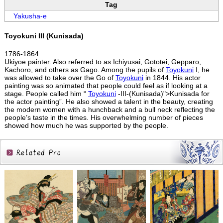
Tag
Yakusha-e
Toyokuni III (Kunisada)
1786-1864
Ukiyoe painter. Also referred to as Ichiyusai, Gototei, Gepparo,
Kachoro, and others as Gago. Among the pupils of
Toyokuni
I, he
was allowed to take over the Go of
Toyokuni
in 1844. His actor
painting was so animated that people could feel as if looking at a
stage. People called him “
Toyokuni
-III-(Kunisada)">Kunisada for
the actor painting”. He also showed a talent in the beauty, creating
the modern women with a hunchback and a bull neck reflecting the
people’s taste in the times. His overwhelming number of pieces
showed how much he was supported by the people.
Related
Products