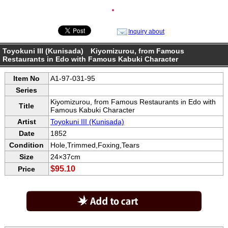
●
Inquiry about
Toyokuni III (Kunisada) Kiyomizurou, from Famous
Restaurants in Edo with Famous Kabuki Character
Item No
A1-97-031-95
Series
Kiyomizurou, from Famous Restaurants in Edo with
Title
Famous Kabuki Character
Artist
Toyokuni III (Kunisada)
Date
1852
Condition
Hole,Trimmed,Foxing,Tears
Size
24×37cm
$95.10
Price