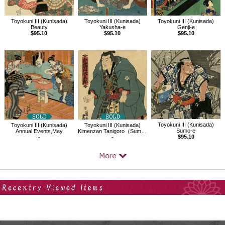
Toyokuni III (Kunisada)
Toyokuni III (Kunisada)
Toyokuni III (Kunisada)
Beauty
Yakusha-e
Genji-e
$95.10
$95.10
$95.10
Toyokuni III (Kunisada)
Toyokuni III (Kunisada)
Toyokuni III (Kunisada)
Sumo-e
Annual Events,May
Kimenzan Tanigoro（Sumo Wrestler）
$95.10
-
-
Your Recent History