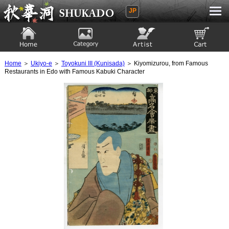
JP
Ukiyoe Gallery SHUKADO
Home
Category
Artist
View to cart
Home
＞
Ukiyo-e
＞
Toyokuni III (Kunisada)
＞ Kiyomizurou, from Famous
Restaurants in Edo with Famous Kabuki Character