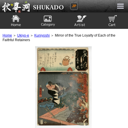
JP
Ukiyoe Gallery SHUKADO
Home
Category
Artist
View to cart
Home
＞
Ukiyo-e
＞
Kuniyoshi
＞ Mirror of the True Loyalty of Each of the
Faithful Retainers