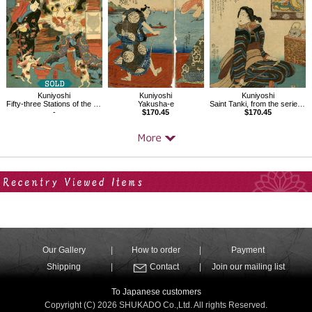
Kuniyoshi
Kuniyoshi
Kuniyoshi
Fifty-three Stations of the Tokaido, Okazaki
Yakusha-e
Saint Tanki, from the series Sixteen Wonderful Considerations of Profit
-
$170.45
$170.45
Your Recent History
Our Gallery
How to order
Payment
Shipping
Contact
Join our mailing list
To Japanese customers
Copyright (C) 2026 SHUKADO Co.,Ltd. All rights Reserved.