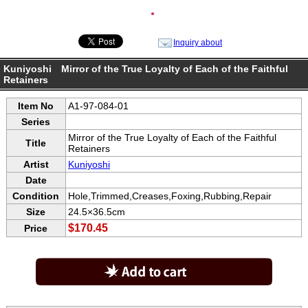
●
Inquiry about
Kuniyoshi Mirror of the True Loyalty of Each of the Faithful
Retainers
Item No
A1-97-084-01
Series
Mirror of the True Loyalty of Each of the Faithful
Title
Retainers
Artist
Kuniyoshi
Date
Condition
Hole,Trimmed,Creases,Foxing,Rubbing,Repair
Size
24.5×36.5cm
$170.45
Price