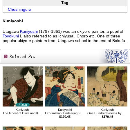
Tag
Chushingura
Kuniyoshi
Utagawa
Kuniyoshi
(1797-1861) was an ukiyo-e painter, a pupil of
Toyokuni
I, also referred to as Ichiyusai, Choro etc. One of three
popular ukiyo-e painters from Utagawa school in the end of Bakufu.
Related
Products
Kuniyoshi
Kuniyoshi
Kuniyoshi
The Ghost of Oiwa and Kamiya Iemon
Ezo salmon, Endearing Scenes with Illustrations of Mountains and Sea,70
One Hundred Poems by One Hundred Poets : A Poem by Onakatomi no Yoshinobuason
-
$170.45
$170.45