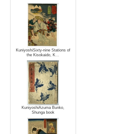
KuniyoshiSixty-nine Stations of
the Kisokaido, K…
KuniyoshiAzuma Bunko,
Shunga book