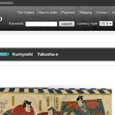
y SHUKADO
Our Gallery
How to order
Payment
Shipping
Contact
Jo
Keywords
currency type
Kuniyoshi Yakusha-e