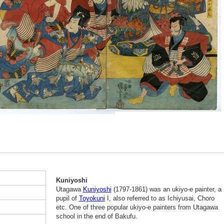
Kuniyoshi
Utagawa
Kuniyoshi
(1797-1861) was an ukiyo-e painter, a
pupil of
Toyokuni
I, also referred to as Ichiyusai, Choro
etc. One of three popular ukiyo-e painters from Utagawa
school in the end of Bakufu.