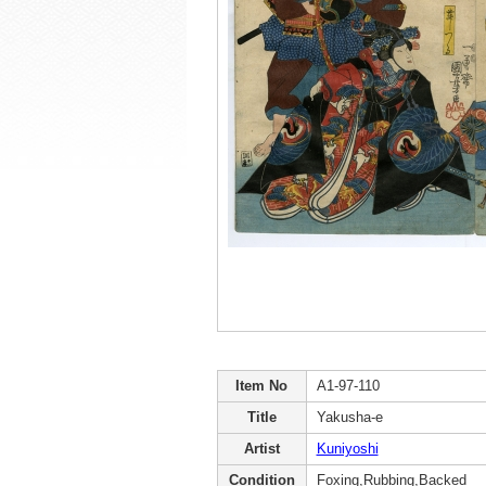
Item No
A1-97-110
Title
Yakusha-e
Artist
Kuniyoshi
Condition
Foxing,Rubbing,Backed