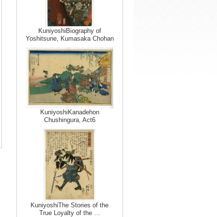
KuniyoshiBiography of
Yoshitsune, Kumasaka Chohan
KuniyoshiKanadehon
Chushingura, Act6
KuniyoshiThe Stories of the
True Loyalty of the …