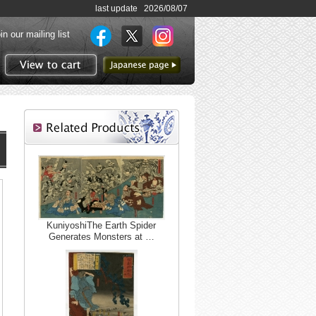
last update 2026/08/07
in our mailing list
to Japanese page
View to cart
KuniyoshiThe Earth Spider
Generates Monsters at …