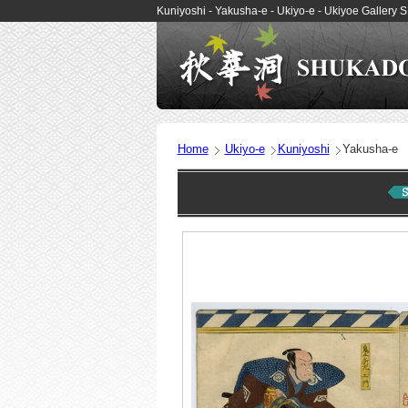
Kuniyoshi - Yakusha-e - Ukiyo-e - Ukiyoe Galler
Home
Ukiyo-e
Kuniyoshi
Yakusha-e