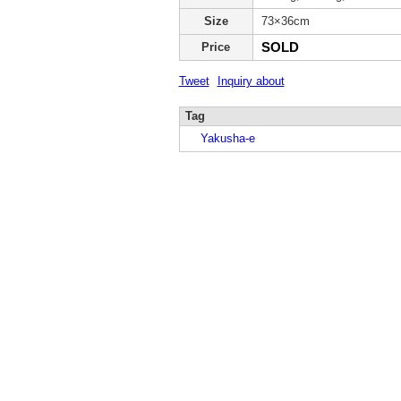
Size
73×36cm
SOLD
Price
Tweet
Inquiry about
Tag
Yakusha-e