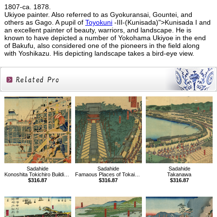
1807-ca. 1878.
Ukiyoe painter. Also referred to as Gyokuransai, Gountei, and
others as Gago. A pupil of
Toyokuni
-III-(Kunisada)">Kunisada I and
an excellent painter of beauty, warriors, and landscape. He is
known to have depicted a number of Yokohama Ukiyoe in the end
of Bakufu, also considered one of the pioneers in the field along
with Yoshikazu. His depicting landscape takes a bird-eye view.
Related
Products
Sadahide
Sadahide
Sadahide
Konoshita Tokichiro Building the Kiyosu Castle
Famaous Places of Tokaido Road, Fijisawa
Takanawa
$316.87
$316.87
$316.87