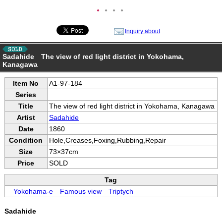
●
●
●
●
Inquiry about
Sadahide The view of red light district in Yokohama,
Kanagawa
Item No
A1-97-184
Series
Title
The view of red light district in Yokohama, Kanagawa
Artist
Sadahide
Date
1860
Condition
Hole,Creases,Foxing,Rubbing,Repair
Size
73×37cm
Price
SOLD
Tag
Yokohama-e
Famous view
Triptych
Sadahide