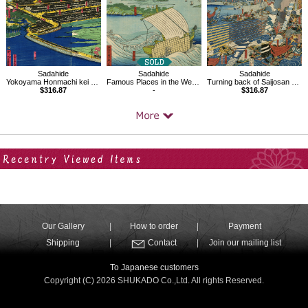
Sadahide
Sadahide
Sadahide
Yokoyama Honmachi kei Miyozaki-machi shinkaku
Famous Places in the West Provinces 25
Turning back of Saijosan army to Kawanakajima
$316.87
-
$316.87
Your Recent History
Our Gallery
How to order
Payment
Shipping
Contact
Join our mailing list
To Japanese customers
Copyright (C) 2026 SHUKADO Co.,Ltd. All rights Reserved.