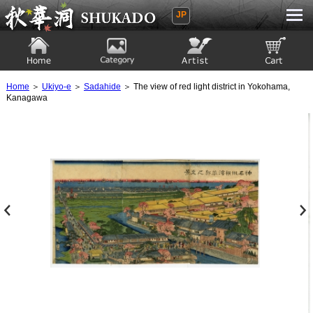
JP
Ukiyoe Gallery SHUKADO
Home
Category
Artist
View to cart
Home
＞
Ukiyo-e
＞
Sadahide
＞ The view of red light district in Yokohama,
Kanagawa