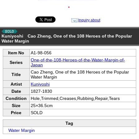
●
Inquiry about
Kuniyoshi Cao Zheng, One of the 108 Heroes of the Popular
Water Margin
Item No
A1-98-056
One-of-the-108-Heroes-of-the-Water-Margin-of-
Series
Japan
Cao Zheng, One of the 108 Heroes of the Popular
Title
Water Margin
Artist
Kuniyoshi
Date
1827-1830
Condition
Hole,Trimmed,Creases,Rubbing,Repair,Tears
Size
25×36.5cm
Price
SOLD
Tag
Water Margin