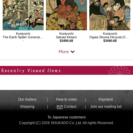
Kuniyoshi
Kuniyoshi
Kuniyoshi
The Earth Spider Generates Monsters at the Mansion of Lord Minamoto Yorimitsu
Sakata Kintaro
Ogata Shuma Hiroyuki,One of the 800 Heroes of the Water Margin of Japan
-
$3490.68
$3490.68
Your Recent History
Our Gallery
How to order
Payment
Shipping
Contact
Join our mailing list
To Japanese customers
Copyright (C) 2026 SHUKADO Co.,Ltd. All rights Reserved.