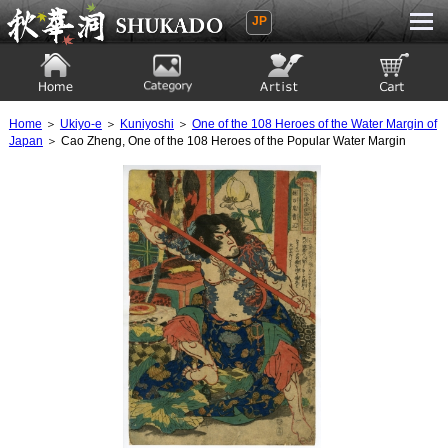
JP
Ukiyoe Gallery SHUKADO
Home
Category
Artist
View to cart
Home
＞
Ukiyo-e
＞
Kuniyoshi
＞
One of the 108 Heroes of the Water Margin of
Japan
＞ Cao Zheng, One of the 108 Heroes of the Popular Water Margin