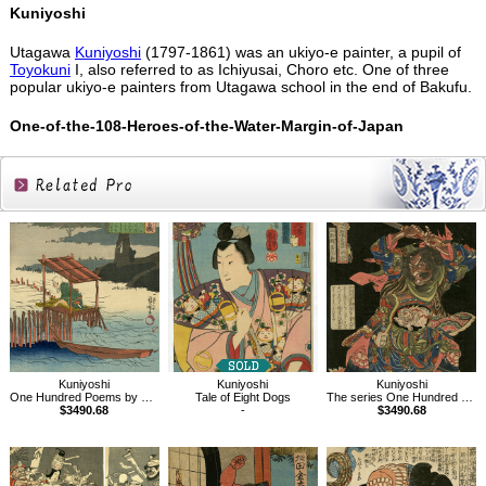
Kuniyoshi
Utagawa
Kuniyoshi
(1797-1861) was an ukiyo-e painter, a pupil of
Toyokuni
I, also referred to as Ichiyusai, Choro etc. One of three
popular ukiyo-e painters from Utagawa school in the end of Bakufu.
One-of-the-108-Heroes-of-the-Water-Margin-of-Japan
Related
Products
Kuniyoshi
Kuniyoshi
Kuniyoshi
One Hundred Poems by One Hundred Poets : A Poem by Gon Chunagon Sadayori
Tale of Eight Dogs
The series One Hundred and Eight Heroes of the Popular Shuihuzhuan
$3490.68
-
$3490.68