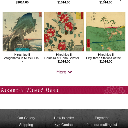
$1014.00
$1014.00
$1014.00
Hiroshige II
Hiroshige II
Hiroshige II
Sotogahama in Mutsu, One Hundred Famous Views in the Various Provinces
Camellia at Ueno Shitatera in the Eastern Capital
Fifty-three Stations of the Tokaido Road No.40, Chiryu
-
$1014.00
$1014.00
Your Recent History
Our Gallery
How to order
Payment
Shipping
Contact
Join our mailing list