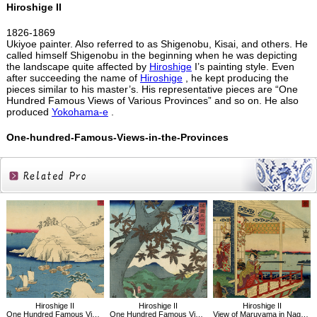
Hiroshige II
1826-1869
Ukiyoe painter. Also referred to as Shigenobu, Kisai, and others. He
called himself Shigenobu in the beginning when he was depicting
the landscape quite affected by
Hiroshige
I’s painting style. Even
after succeeding the name of
Hiroshige
, he kept producing the
pieces similar to his master’s. His representative pieces are “One
Hundred Famous Views of Various Provinces” and so on. He also
produced
Yokohama-e
.
One-hundred-Famous-Views-in-the-Provinces
Related
Products
Hiroshige II
Hiroshige II
Hiroshige II
One Hundred Famous Views in the Provinces, True View of Murotsu, Banshu
One Hundred Famous Views in the Provinces, Red Maples, Senshu Ushitaki
View of Maruyama in Nagasaki,One Hundred Famous Views in the Various Provinces