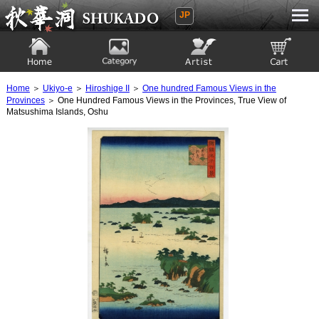
JP
Ukiyoe Gallery SHUKADO
Home
Category
Artist
View to cart
Home
＞
Ukiyo-e
＞
Hiroshige II
＞
One hundred Famous Views in the
Provinces
＞ One Hundred Famous Views in the Provinces, True View of
Matsushima Islands, Oshu