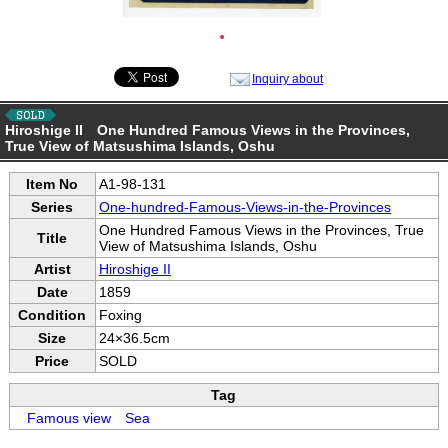
●
Inquiry about
Hiroshige II One Hundred Famous Views in the Provinces,
True View of Matsushima Islands, Oshu
Item No
A1-98-131
Series
One-hundred-Famous-Views-in-the-Provinces
One Hundred Famous Views in the Provinces, True
Title
View of Matsushima Islands, Oshu
Artist
Hiroshige II
Date
1859
Condition
Foxing
Size
24×36.5cm
Price
SOLD
Tag
Famous view
Sea