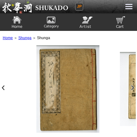
JP
Ukiyoe Gallery SHUKADO
Home
Category
Artist
View to cart
Home
＞
Shunga
＞ Shunga