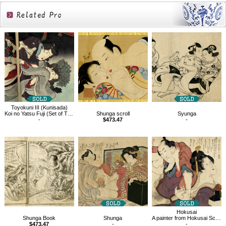
Related
Products
Toyokuni III (Kunisada)
Koi no Yatsu Fuji (Set of Three)
Shunga scroll
Syunga
-
$473.47
-
Hokusai
Shunga Book
Shunga
A painter from Hokusai School, Pornography
$473.47
-
-