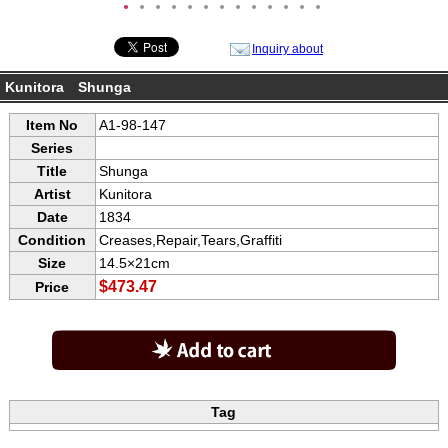
●
●
●
●
●
●
●
●
●
●
●
●
●
Inquiry about
Kunitora Shunga
Item No
A1-98-147
Series
Title
Shunga
Artist
Kunitora
Date
1834
Condition
Creases,Repair,Tears,Graffiti
Size
14.5×21cm
$473.47
Price
Tag