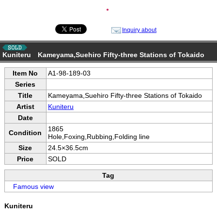
●
Inquiry about
Kuniteru Kameyama,Suehiro Fifty-three Stations of Tokaido
Item No
A1-98-189-03
Series
Title
Kameyama,Suehiro Fifty-three Stations of Tokaido
Artist
Kuniteru
Date
1865
Condition
Hole,Foxing,Rubbing,Folding line
Size
24.5×36.5cm
Price
SOLD
Tag
Famous view
Kuniteru