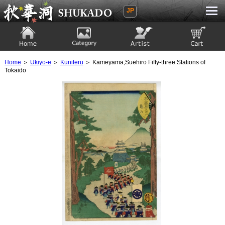
JP
Ukiyoe Gallery SHUKADO
Home
Category
Artist
View to cart
Home
＞
Ukiyo-e
＞
Kuniteru
＞ Kameyama,Suehiro Fifty-three Stations of
Tokaido