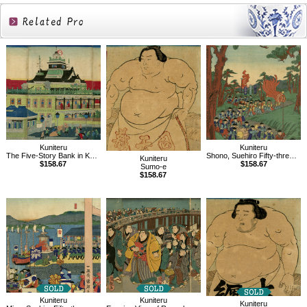
Related
Products
Kuniteru
Kuniteru
The Five-Story Bank in Kaiun Bridge, Kabuto-cho, Tokyo
Shono, Suehiro Fifty-three Stations of Tokaido
Kuniteru
$158.67
$158.67
Sumo-e
$158.67
Kuniteru
Kuniteru
Kuniteru