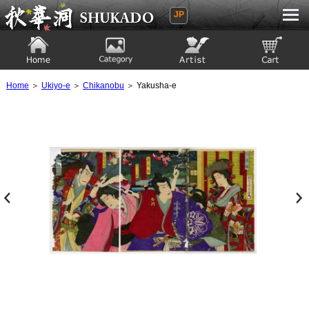
JP
Ukiyoe Gallery SHUKADO
Home
Category
Artist
View to cart
Home
＞
Ukiyo-e
＞
Chikanobu
＞ Yakusha-e