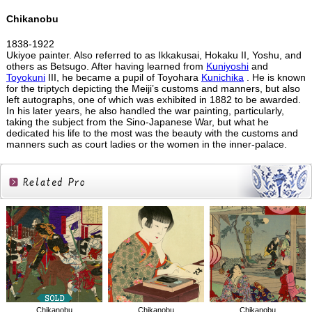
Chikanobu
1838-1922
Ukiyoe painter. Also referred to as Ikkakusai, Hokaku II, Yoshu, and
others as Betsugo. After having learned from
Kuniyoshi
and
Toyokuni
III, he became a pupil of Toyohara
Kunichika
. He is known
for the triptych depicting the Meiji’s customs and manners, but also
left autographs, one of which was exhibited in 1882 to be awarded.
In his later years, he also handled the war painting, particularly,
taking the subject from the Sino-Japanese War, but what he
dedicated his life to the most was the beauty with the customs and
manners such as court ladies or the women in the inner-palace.
Related
Products
Chikanobu
Chikanobu
Chikanobu