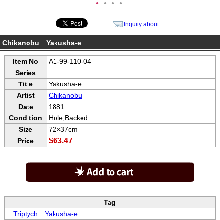
●
●
●
●
Inquiry about
Chikanobu Yakusha-e
Item No
A1-99-110-04
Series
Title
Yakusha-e
Artist
Chikanobu
Date
1881
Condition
Hole,Backed
Size
72×37cm
$63.47
Price
Tag
Triptych
Yakusha-e