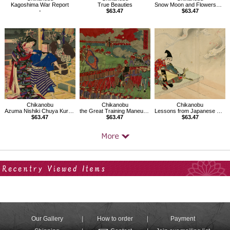
Kagoshima War Report
True Beauties
Snow Moon and Flowers、Mikawa Province Moon at Okazaki
-
$63.47
$63.47
Chikanobu
Chikanobu
Chikanobu
Azuma Nishiki Chuya Kurabe
the Great Training Maneuvers by Various Army Corps
Lessons from Japanese History,Tsunemasa
$63.47
$63.47
$63.47
Your Recent History
Our Gallery
How to order
Payment