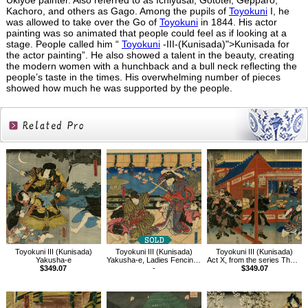
Ukiyoe painter. Also referred to as Ichiyusai, Gototei, Gepparo,
Kachoro, and others as Gago. Among the pupils of
Toyokuni
I, he
was allowed to take over the Go of
Toyokuni
in 1844. His actor
painting was so animated that people could feel as if looking at a
stage. People called him “
Toyokuni
-III-(Kunisada)">Kunisada for
the actor painting”. He also showed a talent in the beauty, creating
the modern women with a hunchback and a bull neck reflecting the
people’s taste in the times. His overwhelming number of pieces
showed how much he was supported by the people.
Related
Products
Toyokuni III (Kunisada)
Toyokuni III (Kunisada)
Toyokuni III (Kunisada)
Yakusha-e
Yakusha-e, Ladies Fencing in the Play Kagamiyama
Act X, from the series The Storehouse of Loyal Retainers, a Primer
$349.07
-
$349.07