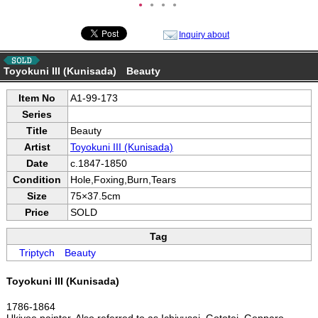
●
●
●
●
Inquiry about
Toyokuni III (Kunisada) Beauty
Item No
A1-99-173
Series
Title
Beauty
Artist
Toyokuni III (Kunisada)
Date
c.1847-1850
Condition
Hole,Foxing,Burn,Tears
Size
75×37.5cm
Price
SOLD
Tag
Triptych
Beauty
Toyokuni III (Kunisada)
1786-1864