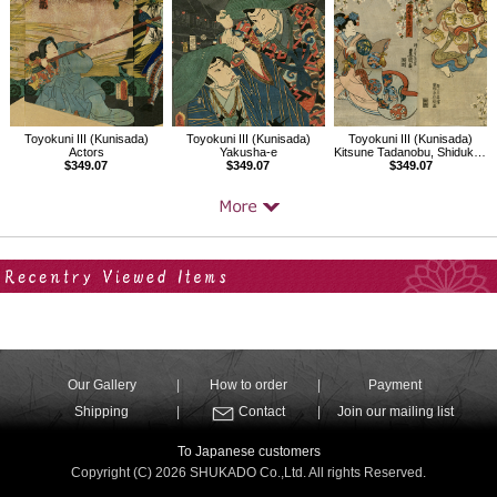
Toyokuni III (Kunisada)
Toyokuni III (Kunisada)
Toyokuni III (Kunisada)
Actors
Yakusha-e
Kitsune Tadanobu, Shiduka, Yoshitsune
$349.07
$349.07
$349.07
Your Recent History
Our Gallery
How to order
Payment
Shipping
Contact
Join our mailing list
To Japanese customers
Copyright (C) 2026 SHUKADO Co.,Ltd. All rights Reserved.