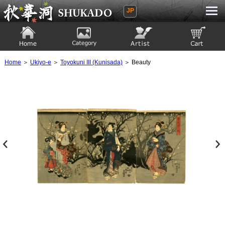
JP
Ukiyoe Gallery SHUKADO
Home
Category
Artist
View to cart
Home
＞
Ukiyo-e
＞
Toyokuni III (Kunisada)
＞ Beauty