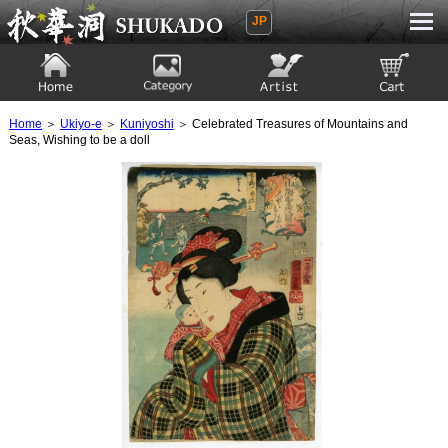
JP
Ukiyoe Gallery SHUKADO
Home
Category
Artist
View to cart
Home
＞
Ukiyo-e
＞
Kuniyoshi
＞ Celebrated Treasures of Mountains and
Seas, Wishing to be a doll