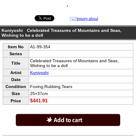
●
Inquiry about
Kuniyoshi Celebrated Treasures of Mountains and Seas,
Wishing to be a doll
Item No
A1-99-354
Series
Celebrated Treasures of Mountains and Seas,
Title
Wishing to be a doll
Artist
Kuniyoshi
Date
Condition
Foxing,Rubbing,Tears
Size
25×37cm
$441.91
Price