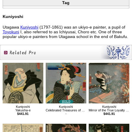
Tag
Kuniyoshi
Utagawa
Kuniyoshi
(1797-1861) was an ukiyo-e painter, a pupil of
Toyokuni
I, also referred to as Ichiyusai, Choro etc. One of three
popular ukiyo-e painters from Utagawa school in the end of Bakufu.
Related
Products
Kuniyoshi
Kuniyoshi
Kuniyoshi
Yakusha-e
Celebrated Treasures of Mountains and Seas：Whitebait from Nishimiya
Mirror of the True Loyalty of Each of the Faithful Retainers
$441.91
-
$441.91