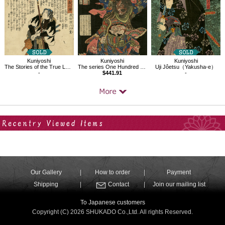
Kuniyoshi
Kuniyoshi
Kuniyoshi
The Stories of the True Loyalty of the Faithful Samurai,Shikamatsu Kanroku
The series One Hundred and Eight Heroes of the Popular Shuihuzhuan
Uji Jôetsu（Yakusha-e）
-
$441.91
-
Your Recent History
Our Gallery
How to order
Payment
Shipping
Contact
Join our mailing list
To Japanese customers
Copyright (C) 2026 SHUKADO Co.,Ltd. All rights Reserved.