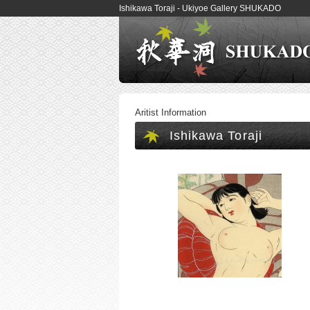
Ishikawa Toraji - Ukiyoe Gallery SHUKADO
Aritist Information
Ishikawa Toraji