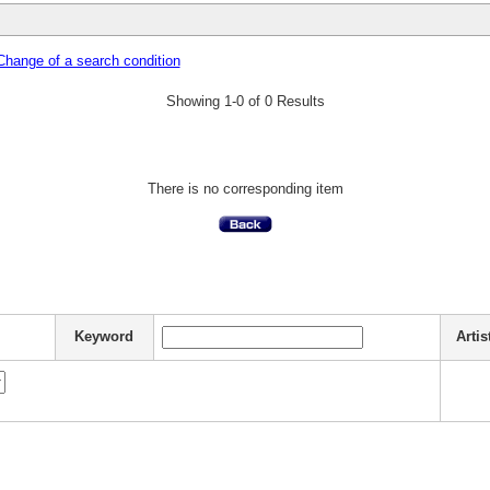
Change of a search condition
Showing 1-0 of 0 Results
There is no corresponding item
Keyword
Artis