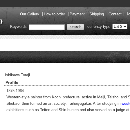
Our Gallery
How to order
Payment
Shipping
Contact
Jo
Keywords
currency type
Ishikawa Toraji
Profile
1875-1964
Western-style painter from Kochi prefecture. active in Meiji, Taisho, an
Shotaro, then formed an art society, Taiheiyogakai. After studying in
west
exhibitions such as Teiten and Shin-bunten and also served as a judge a