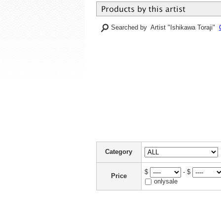
Searched by Artist "Ishikawa Toraji"
Category
$
- $
Price
onlysale