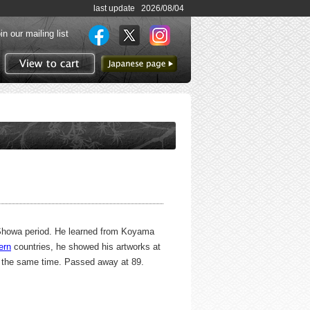
last update 2026/08/04
in our mailing list
to Japanese page
View to cart
d Showa period. He learned from Koyama
ern
countries, he showed his artworks at
t the same time. Passed away at 89.