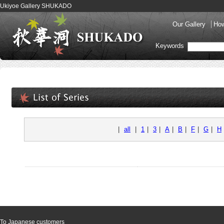
Ukiyoe Gallery SHUKADO
Our Gallery
How
Keywords
|
all
|
1
|
3
|
A
|
B
|
F
|
G
|
H
To Japanese customers