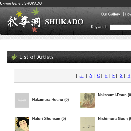
Ukiyoe Gallery SHUKADO
Our Gallery
How
Keywords
|
all
|
A
|
C
|
E
|
F
|
G
|
H
Nakasumi-Doun (0
Nakamura Hochu (0)
Natori-Shunsen (5)
Nishimura-Goun (