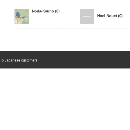
Noda-Kyuho (0)
Noel Nouet (0)
To Japanese customers