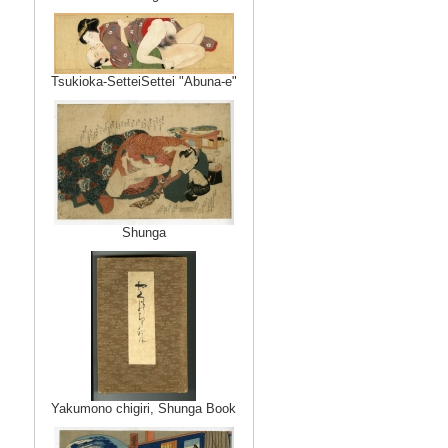
Tsukioka-SetteiSettei "Abuna-e"
Shunga
Yakumono chigiri, Shunga Book