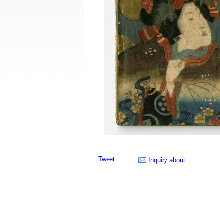
Tweet
Inquiry about