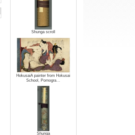
Shunga scroll
HokusaiA painter from Hokusai
School, Pornogra…
Shunga