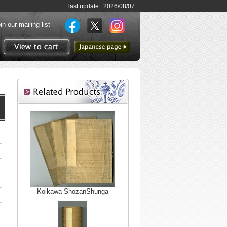
last update 2026/08/07
in our mailing list
to Japanese page
View to cart
Koikawa-ShozanShunga