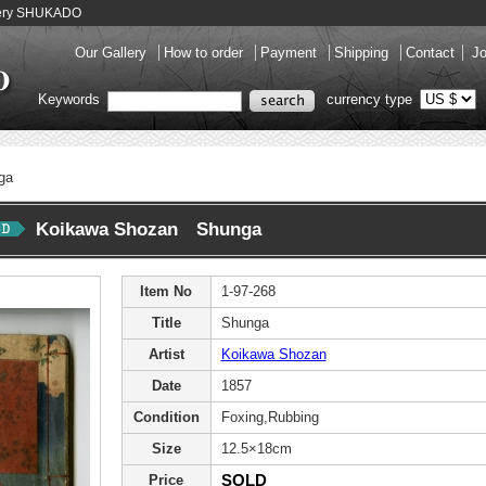
llery SHUKADO
Our Gallery
How to order
Payment
Shipping
Contact
Jo
Keywords
currency type
ga
Koikawa Shozan Shunga
Item No
1-97-268
Title
Shunga
Artist
Koikawa Shozan
Date
1857
Condition
Foxing,Rubbing
Size
12.5×18cm
SOLD
Price