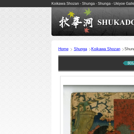
Koikawa Shozan - Shunga - Shunga - Ukiyoe Ga
Home
Shunga
Koikawa Shozan
Shun