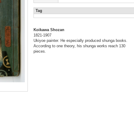
Tag
Koikawa Shozan
1821-1907
Ukiyoe painter. He especially produced shunga books.
According to one theory, his shunga works reach 130
pieces.