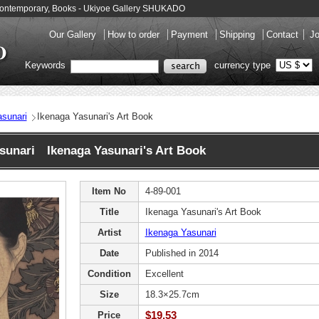
- Contemporary, Books - Ukiyoe Gallery SHUKADO
Our Gallery
How to order
Payment
Shipping
Contact
Jo
Keywords
currency type
sunari
Ikenaga Yasunari's Art Book
sunari Ikenaga Yasunari's Art Book
Item No
4-89-001
Title
Ikenaga Yasunari's Art Book
Artist
Ikenaga Yasunari
Date
Published in 2014
Condition
Excellent
Size
18.3×25.7cm
$19.53
Price