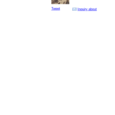
Tweet
Inquiry about