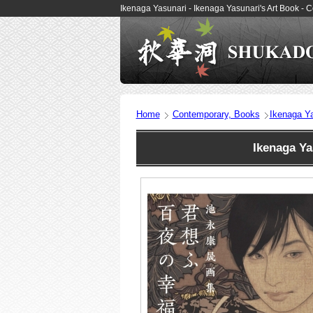
Ikenaga Yasunari - Ikenaga Yasunari's Art Book 
Home
Contemporary, Books
Ikenaga Ya
Ikenaga Ya