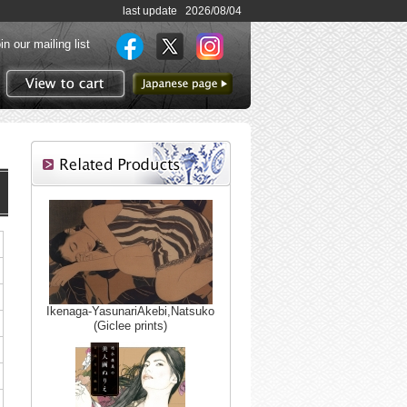
last update 2026/08/04
in our mailing list
to Japanese page
View to cart
Ikenaga-YasunariAkebi,Natsuko
(Giclee prints)