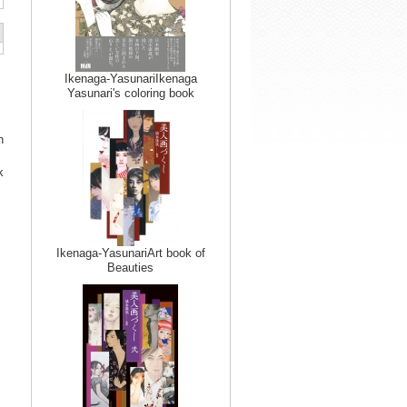
Ikenaga-YasunariIkenaga
Yasunari's coloring book
n
k
Ikenaga-YasunariArt book of
Beauties