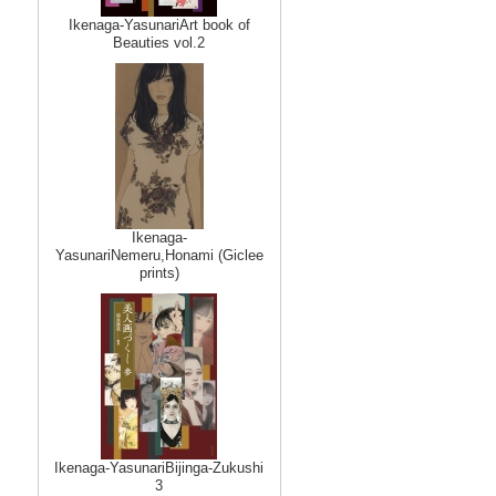
Ikenaga-YasunariArt book of
Beauties vol.2
Ikenaga-
YasunariNemeru,Honami (Giclee
prints)
Ikenaga-YasunariBijinga-Zukushi
3