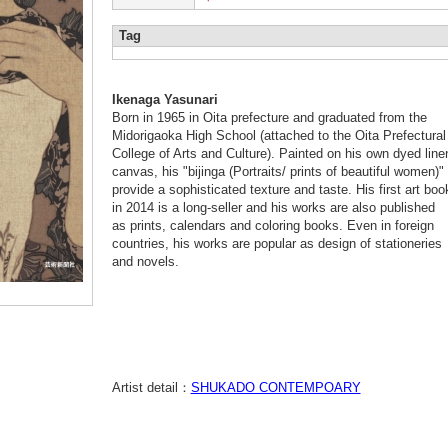
Tag
Ikenaga Yasunari
Born in 1965 in Oita prefecture and graduated from the
Midorigaoka High School (attached to the Oita Prefectural
College of Arts and Culture). Painted on his own dyed line
canvas, his "bijinga (Portraits/ prints of beautiful women)"
provide a sophisticated texture and taste. His first art boo
in 2014 is a long-seller and his works are also published
as prints, calendars and coloring books. Even in foreign
countries, his works are popular as design of stationeries
and novels.
Artist detail：
SHUKADO CONTEMPOARY