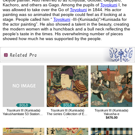
Ukiyoe painter. Also referred to as Ichiyusai, Gototei, Gepparo,
Kachoro, and others as Gago. Among the pupils of
Toyokuni
I, he
was allowed to take over the Go of
Toyokuni
in 1844. His actor
painting was so animated that people could feel as if looking at a
stage. People called him “
Toyokuni
-III-(Kunisada)">Kunisada for
the actor painting”. He also showed a talent in the beauty, creating
the modern women with a hunchback and a bull neck reflecting the
people’s taste in the times. His overwhelming number of pieces
showed how much he was supported by the people.
Related
Products
Toyokuni III (Kunisada)
Toyokuni III (Kunisada)
Toyokuni III (Kunisada)
Yakushamitate 53 Stations of Tokaido, between Tsuchiyama and Mizuguchi
The series Collection of Exemplars of the Five Elements, Kajiwara Genta
Yakusha-e
-
-
$476.00