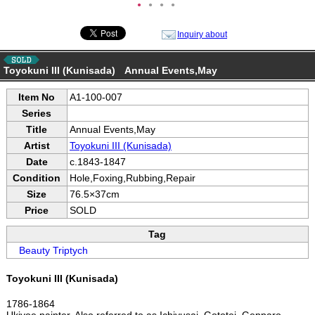
●
●
●
●
Inquiry about
Toyokuni III (Kunisada) Annual Events,May
Item No
A1-100-007
Series
Title
Annual Events,May
Artist
Toyokuni III (Kunisada)
Date
c.1843-1847
Condition
Hole,Foxing,Rubbing,Repair
Size
76.5×37cm
Price
SOLD
Tag
Beauty Triptych
Toyokuni III (Kunisada)
1786-1864