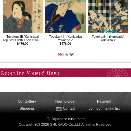
Toyokuni III (Kunisada)
Toyokuni III (Kunisada)
Toyokuni III (Kunisada)
Top Stars with Their Own Calligraphy,Mizuki Tatsuyo, Actually Nekoishi no Kai
Yakusha-e
Yakusha-e
$476.00
$476.00
-
Your Recent History
Our Gallery
How to order
Payment
Shipping
Contact
Join our mailing list
To Japanese customers
Copyright (C) 2026 SHUKADO Co.,Ltd. All rights Reserved.