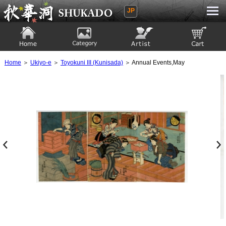
JP
Ukiyoe Gallery SHUKADO
Home
Category
Artist
View to cart
Home
＞
Ukiyo-e
＞
Toyokuni III (Kunisada)
＞ Annual Events,May