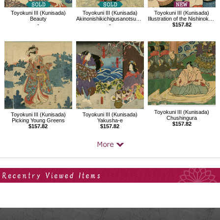
Toyokuni III (Kunisada)
Toyokuni III (Kunisada)
Toyokuni III (Kunisada)
Beauty
Akinonishikichigusanotsukikage,Comparing hagi,Yoshida no Matsuwaka
Illustration of the Nishinokata sumo ring entrance ceremony
-
-
$157.82
Toyokuni III (Kunisada)
Toyokuni III (Kunisada)
Toyokuni III (Kunisada)
Chushingura
Picking Young Greens
Yakusha-e
$157.82
$157.82
$157.82
Your Recent History