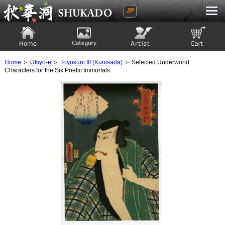
JP
Ukiyoe Gallery SHUKADO
Home
Category
Artist
View to cart
Home
＞
Ukiyo-e
＞
Toyokuni III (Kunisada)
＞ Selected Underworld
Characters for the Six Poetic Immortals