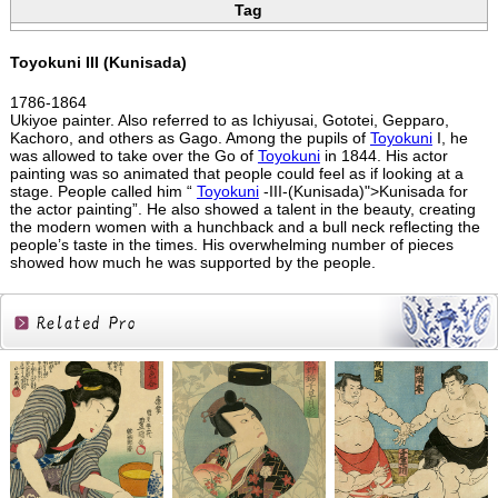
Tag
Toyokuni III (Kunisada)
1786-1864
Ukiyoe painter. Also referred to as Ichiyusai, Gototei, Gepparo,
Kachoro, and others as Gago. Among the pupils of
Toyokuni
I, he
was allowed to take over the Go of
Toyokuni
in 1844. His actor
painting was so animated that people could feel as if looking at a
stage. People called him “
Toyokuni
-III-(Kunisada)">Kunisada for
the actor painting”. He also showed a talent in the beauty, creating
the modern women with a hunchback and a bull neck reflecting the
people’s taste in the times. His overwhelming number of pieces
showed how much he was supported by the people.
Related
Products