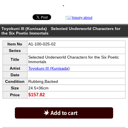
●
Inquiry about
Toyokuni III (Kunisada) Selected Underworld Characters for
the Six Poetic Immortals
Item No
A1-100-025-02
Series
Selected Underworld Characters for the Six Poetic
Title
Immortals
Artist
Toyokuni III (Kunisada)
Date
Condition
Rubbing,Backed
Size
24.5×36cm
$157.82
Price