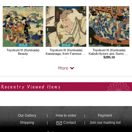
Toyokuni III (Kunisada)
Toyokuni III (Kunisada)
Toyokuni III (Kunisada)
Beauty
Kawanaga, from Famous Restaurants in Edo with Famous Kabuki Character
Kabuki Actors ans Sumo Wrestlers on the Yakatabune
-
-
$285.16
Your Recent History
Our Gallery
How to order
Payment
Shipping
Contact
Join our mailing list