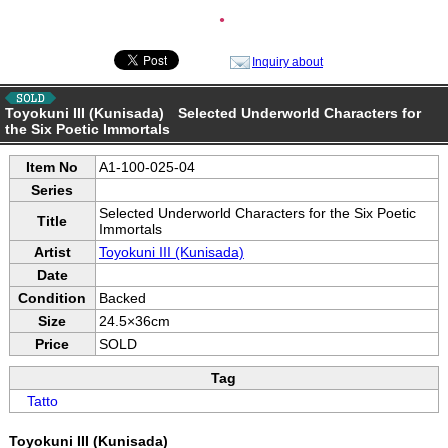
●
Inquiry about
Toyokuni III (Kunisada) Selected Underworld Characters for
the Six Poetic Immortals
Item No
A1-100-025-04
Series
Selected Underworld Characters for the Six Poetic
Title
Immortals
Artist
Toyokuni III (Kunisada)
Date
Condition
Backed
Size
24.5×36cm
Price
SOLD
Tag
Tatto
Toyokuni III (Kunisada)