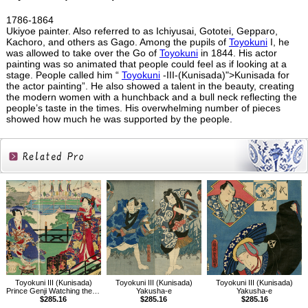
1786-1864
Ukiyoe painter. Also referred to as Ichiyusai, Gototei, Gepparo,
Kachoro, and others as Gago. Among the pupils of
Toyokuni
I, he
was allowed to take over the Go of
Toyokuni
in 1844. His actor
painting was so animated that people could feel as if looking at a
stage. People called him “
Toyokuni
-III-(Kunisada)">Kunisada for
the actor painting”. He also showed a talent in the beauty, creating
the modern women with a hunchback and a bull neck reflecting the
people’s taste in the times. His overwhelming number of pieces
showed how much he was supported by the people.
Related
Products
Toyokuni III (Kunisada)
Toyokuni III (Kunisada)
Toyokuni III (Kunisada)
Prince Genji Watching the Ridgepole-Raising Ceremony
Yakusha-e
Yakusha-e
$285.16
$285.16
$285.16