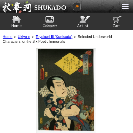
JP
Ukiyoe Gallery SHUKADO
Home
Category
Artist
View to cart
Home
＞
Ukiyo-e
＞
Toyokuni III (Kunisada)
＞ Selected Underworld
Characters for the Six Poetic Immortals