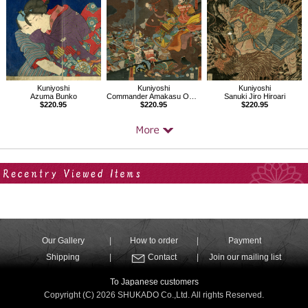
Kuniyoshi
Kuniyoshi
Kuniyoshi
Azuma Bunko
Commander Amakasu Ominokami Kagetoki beating the Forces of Duke Uesugi Kenshin
Sanuki Jiro Hiroari
$220.95
$220.95
$220.95
Your Recent History
Our Gallery
How to order
Payment
Shipping
Contact
Join our mailing list
To Japanese customers
Copyright (C) 2026 SHUKADO Co.,Ltd. All rights Reserved.