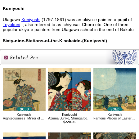
Kuniyoshi
Utagawa
Kuniyoshi
(1797-1861) was an ukiyo-e painter, a pupil of
Toyokuni
I, also referred to as Ichiyusai, Choro etc. One of three
popular ukiyo-e painters from Utagawa school in the end of Bakufu.
Sixty-nine-Stations-of-the-Kisokaido-(Kuniyoshi)
Related
Products
Kuniyoshi
Kuniyoshi
Kuniyoshi
Righteousness, Mirror of Feminine Virtue for a Thousand Ages
Azuma Bunko, Shunga book
Famous Places of Eastern Capital, Shin-Yoshiwara
-
$220.95
-