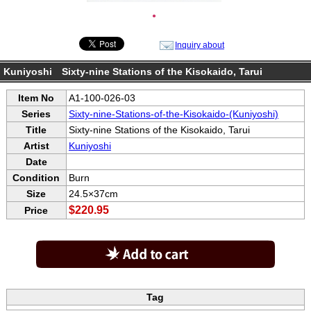
●
Inquiry about
Kuniyoshi Sixty-nine Stations of the Kisokaido, Tarui
Item No
A1-100-026-03
Series
Sixty-nine-Stations-of-the-Kisokaido-(Kuniyoshi)
Title
Sixty-nine Stations of the Kisokaido, Tarui
Artist
Kuniyoshi
Date
Condition
Burn
Size
24.5×37cm
$220.95
Price
Tag