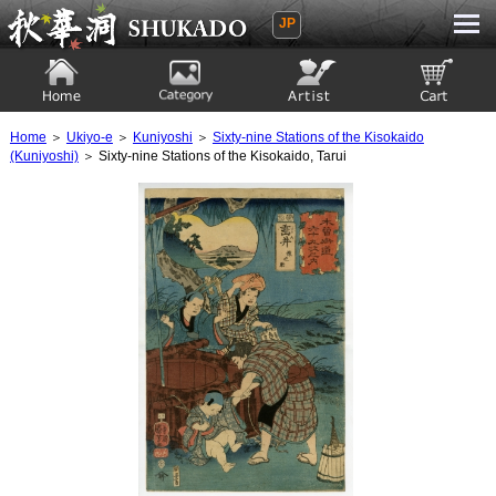
JP
Ukiyoe Gallery SHUKADO
Home
Category
Artist
View to cart
Home
＞
Ukiyo-e
＞
Kuniyoshi
＞
Sixty-nine Stations of the Kisokaido
(Kuniyoshi)
＞ Sixty-nine Stations of the Kisokaido, Tarui