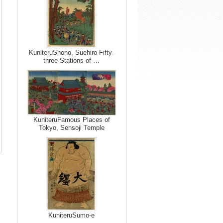
KuniteruShono, Suehiro Fifty-
three Stations of …
KuniteruFamous Places of
Tokyo, Sensoji Temple
KuniteruSumo-e