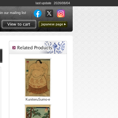
last update 2026/08/04
in our mailing list
to Japanese page
View to cart
KuniteruSumo-e