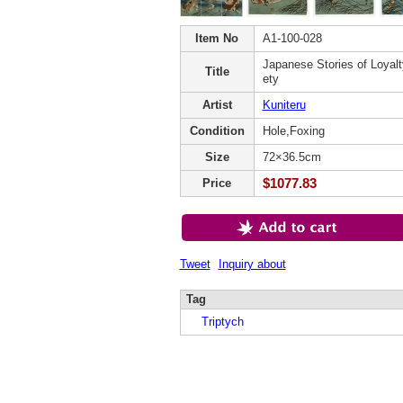
Item No
A1-100-028
Japanese Stories of Loyalty
Title
ety
Artist
Kuniteru
Condition
Hole,Foxing
Size
72×36.5cm
$1077.83
Price
Tweet
Inquiry about
Tag
Triptych