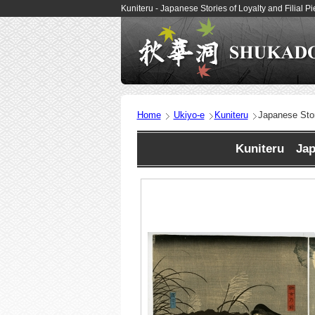
Kuniteru - Japanese Stories of Loyalty and Filial 
Home
Ukiyo-e
Kuniteru
Japanese Stori
Kuniteru Japa