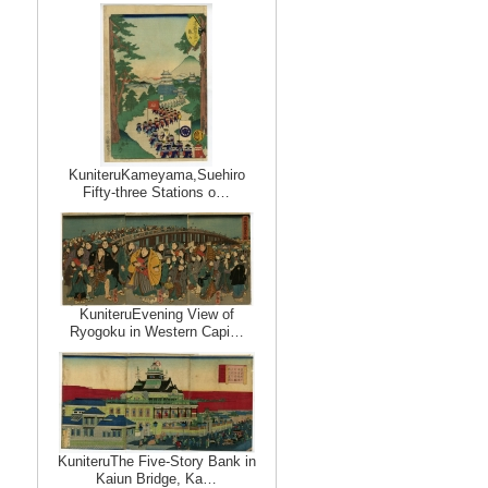
KuniteruKameyama,Suehiro
Fifty-three Stations o…
KuniteruEvening View of
Ryogoku in Western Capi…
KuniteruThe Five-Story Bank in
Kaiun Bridge, Ka…