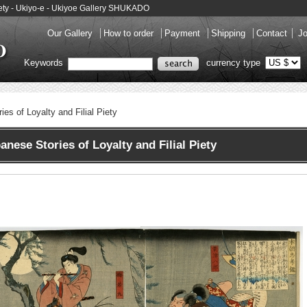
Piety - Ukiyo-e - Ukiyoe Gallery SHUKADO
Our Gallery
How to order
Payment
Shipping
Contact
Jo
Keywords
currency type
es of Loyalty and Filial Piety
nese Stories of Loyalty and Filial Piety