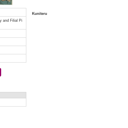
Kuniteru
 and Filial Pi