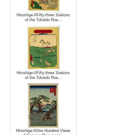
Hiroshige-IIFifty-three Stations
of the Tokaido Roa…
Hiroshige-IIFifty-three Stations
of the Tokaido Roa…
Hiroshige-IIOne Hundred Views