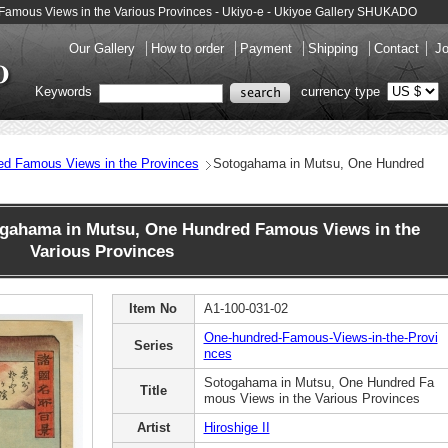
 Famous Views in the Various Provinces - Ukiyo-e - Ukiyoe Gallery SHUKADO
Our Gallery
How to order
Payment
Shipping
Contact
Jo
Keywords
currency type
ed Famous Views in the Provinces
Sotogahama in Mutsu, One Hundred
ogahama in Mutsu, One Hundred Famous Views in the
Various Provinces
Item No
A1-100-031-02
One-hundred-Famous-Views-in-the-Provi
Series
nces
Sotogahama in Mutsu, One Hundred Fa
Title
mous Views in the Various Provinces
Artist
Hiroshige II