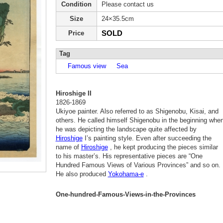
Condition
Please contact us
Size
24×35.5cm
SOLD
Price
Tag
Famous view
Sea
Hiroshige II
1826-1869
Ukiyoe painter. Also referred to as Shigenobu, Kisai, and
others. He called himself Shigenobu in the beginning whe
he was depicting the landscape quite affected by
Hiroshige
I’s painting style. Even after succeeding the
name of
Hiroshige
, he kept producing the pieces similar
to his master’s. His representative pieces are “One
Hundred Famous Views of Various Provinces” and so on.
He also produced
Yokohama-e
.
One-hundred-Famous-Views-in-the-Provinces