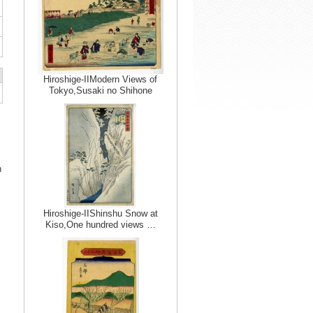
Hiroshige-IIModern Views of
Tokyo,Susaki no Shihone
n
Hiroshige-IIShinshu Snow at
Kiso,One hundred views …