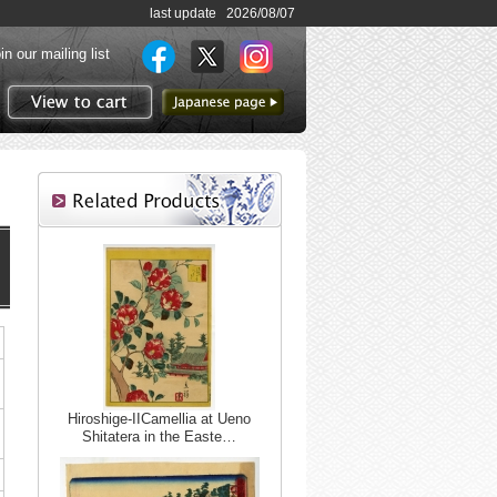
last update 2026/08/07
in our mailing list
to Japanese page
View to cart
Hiroshige-IICamellia at Ueno
Shitatera in the Easte…