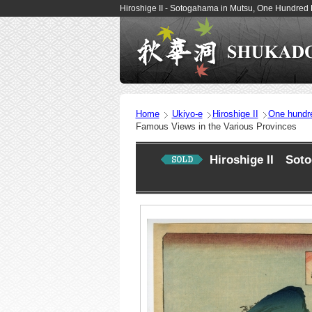
Hiroshige II - Sotogahama in Mutsu, One Hundred
Home
Ukiyo-e
Hiroshige II
One hundr
Famous Views in the Various Provinces
Hiroshige II Sot