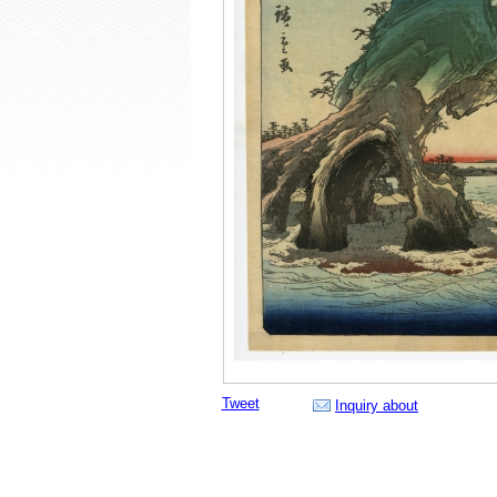
Tweet
Inquiry about